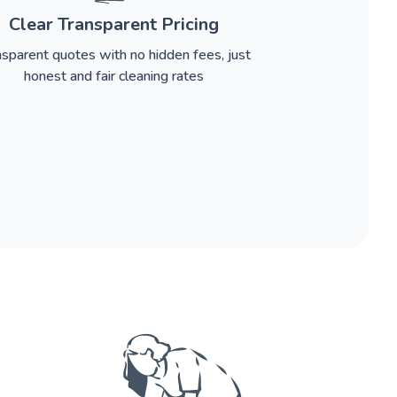
Clear Transparent Pricing
nsparent quotes with no hidden fees, just
honest and fair cleaning rates