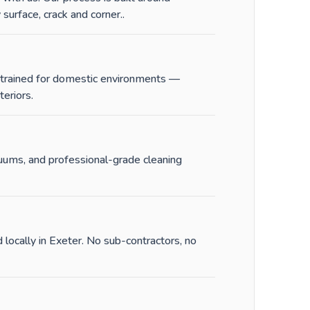
surface, crack and corner.
.
e trained for domestic environments —
eriors.
cuums, and professional-grade cleaning
 locally in Exeter. No sub-contractors, no