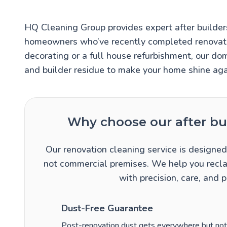
HQ Cleaning Group provides expert after builders
homeowners who’ve recently completed renovatio
decorating or a full house refurbishment, our do
and builder residue to make your home shine aga
Why choose our after bui
Our renovation cleaning service is designed 
not commercial premises. We help you recla
with precision, care, and 
Dust-Free Guarantee
Post-renovation dust gets everywhere but not w