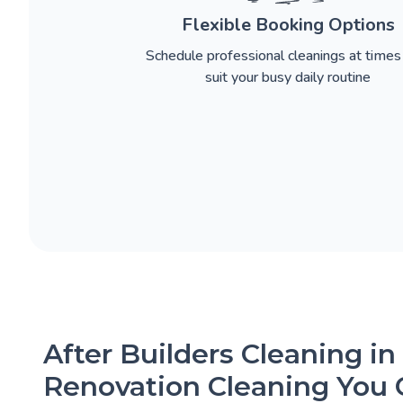
Flexible Booking Options
Schedule professional cleanings at times
suit your busy daily routine
After Builders Cleaning in
Renovation Cleaning You 