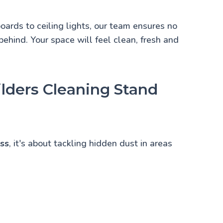
boards to ceiling lights, our team ensures no
 behind. Your space will feel clean, fresh and
lders Cleaning Stand
ess
, it's about tackling hidden dust in areas