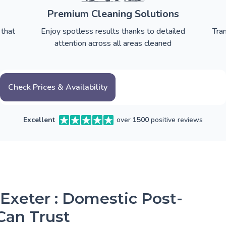
Premium Cleaning Solutions
 that
Enjoy spotless results thanks to detailed
Tra
attention across all areas cleaned
Check Prices & Availability
Excellent
over
1500
positive reviews
 Exeter : Domestic Post-
Can Trust