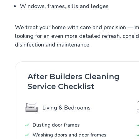
Windows, frames, sills and ledges
We treat your home with care and precision — mak
looking for an even more detailed refresh, consi
disinfection and maintenance.
After Builders Cleaning
Service Checklist
Living & Bedrooms
Dusting door frames
Washing doors and door frames