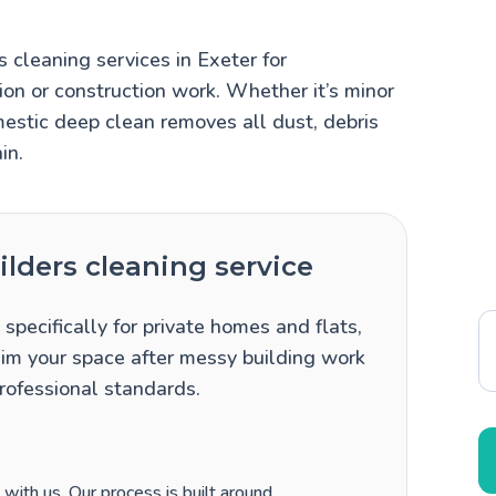
 cleaning services in Exeter for
n or construction work. Whether it’s minor
mestic deep clean removes all dust, debris
in.
lders cleaning service
specifically for private homes and flats,
im your space after messy building work
professional standards.
ith us. Our process is built around