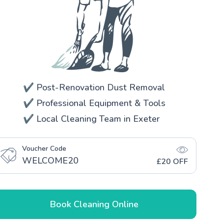
✔️ Post-Renovation Dust Removal
✔️ Professional Equipment & Tools
✔️ Local Cleaning Team in Exeter
Voucher Code
WELCOME20
£20 OFF
Book Cleaning Online