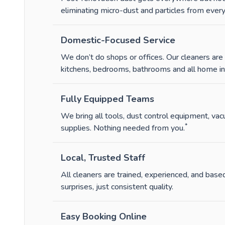
eliminating micro-dust and particles from every 
Domestic-Focused Service
We don’t do shops or offices. Our cleaners ar
kitchens, bedrooms, bathrooms and all home int
Fully Equipped Teams
We bring all tools, dust control equipment, va
*
supplies. Nothing needed from you.
Local, Trusted Staff
All cleaners are trained, experienced, and based
surprises, just consistent quality.
Easy Booking Online