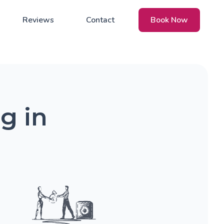
Reviews
Contact
Book Now
g in