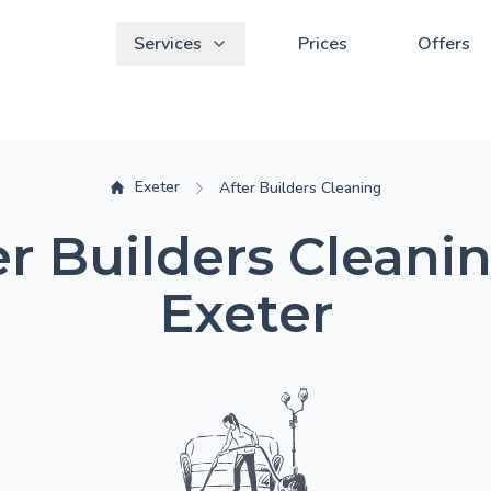
Services
Prices
Offers
Exeter
After Builders Cleaning
er Builders Cleanin
Exeter