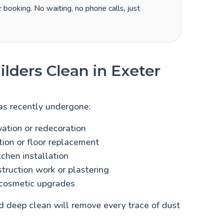
 booking. No waiting, no phone calls, just
lders Clean in Exeter
as recently undergone:
vation or redecoration
ion or floor replacement
chen installation
truction work or plastering
cosmetic upgrades
ild deep clean will remove every trace of dust