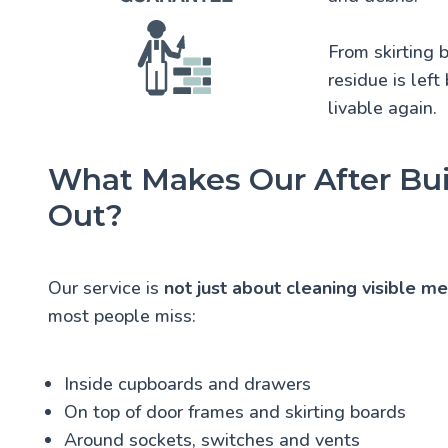
From skirting 
residue is left
livable again.
What Makes Our After Bui
Out?
Our service is
not just about cleaning visible m
most people miss:
Inside cupboards and drawers
On top of door frames and skirting boards
Around sockets, switches and vents