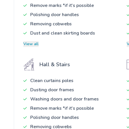
Remove marks *if it's possible
Polishing door handles
Removing cobwebs
Dust and clean skirting boards
View all
V
Hall & Stairs
Clean curtains poles
Dusting door frames
Washing doors and door frames
Remove marks *if it's possible
Polishing door handles
Removing cobwebs