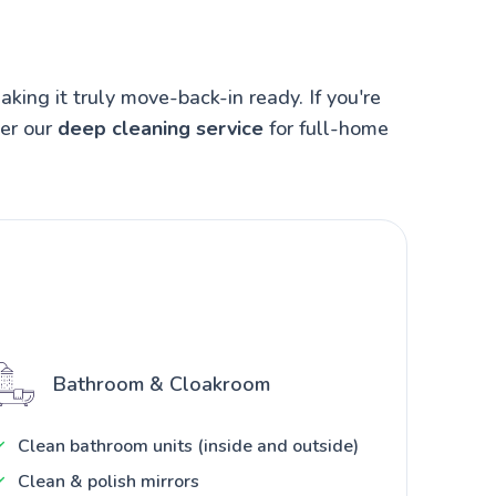
ing it truly move-back-in ready. If you're
der our
deep cleaning service
for full-home
Bathroom & Cloakroom
Clean bathroom units (inside and outside)
Clean & polish mirrors