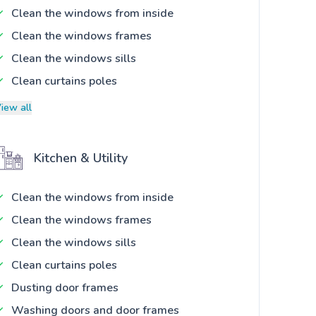
Clean the windows from inside
Clean the windows frames
Clean the windows sills
Clean curtains poles
iew all
Kitchen & Utility
Clean the windows from inside
Clean the windows frames
Clean the windows sills
Clean curtains poles
Dusting door frames
Washing doors and door frames