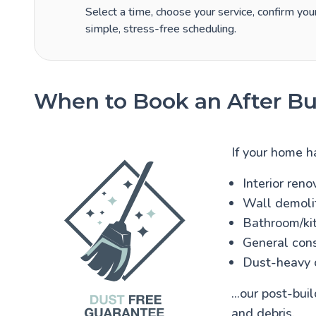
Select a time, choose your service, confirm your
simple, stress-free scheduling.
When to Book an After Bui
If your home h
Interior reno
Wall demolit
Bathroom/kit
General cons
Dust-heavy 
...our post-bu
and debris.