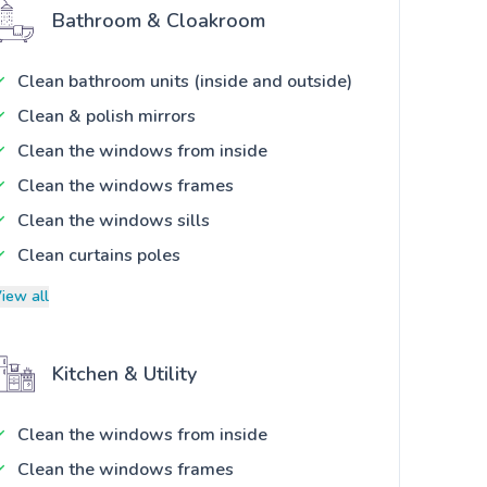
Bathroom & Cloakroom
Clean bathroom units (inside and outside)
Clean & polish mirrors
Clean the windows from inside
Clean the windows frames
Clean the windows sills
Clean curtains poles
iew all
Kitchen & Utility
Clean the windows from inside
Clean the windows frames