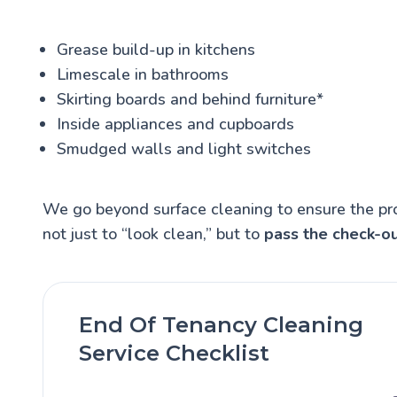
Grease build-up in kitchens
Limescale in bathrooms
Skirting boards and behind furniture*
Inside appliances and cupboards
Smudged walls and light switches
We go beyond surface cleaning to ensure the pr
not just to “look clean,” but to
pass the check-ou
End Of Tenancy Cleaning
Service Checklist