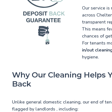
Our service i
across Chelten
transparent re
This means few
chances of get
For tenants mov
in/out cleanin
hygiene.
Why Our Cleaning Helps Y
Back
Unlike general domestic cleaning, our end of te
flagged by landlords
, including: