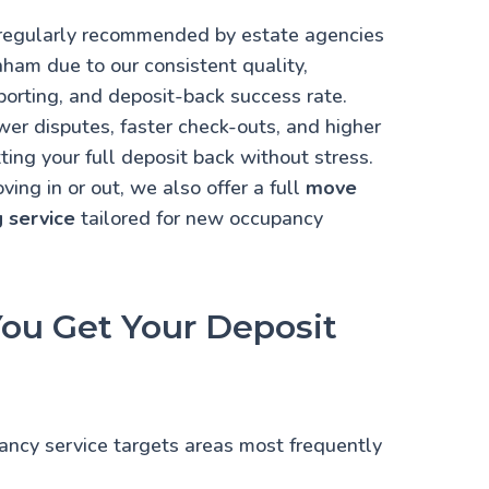
s regularly recommended by estate agencies
ham due to our consistent quality,
porting, and deposit-back success rate.
er disputes, faster check-outs, and higher
ting your full deposit back without stress.
ing in or out, we also offer a full
move
g service
tailored for new occupancy
ou Get Your Deposit
nancy service targets
areas most frequently