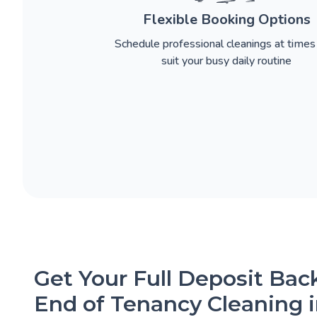
Flexible Booking Options
Schedule professional cleanings at times
suit your busy daily routine
Get Your Full Deposit Ba
End of Tenancy Cleaning 