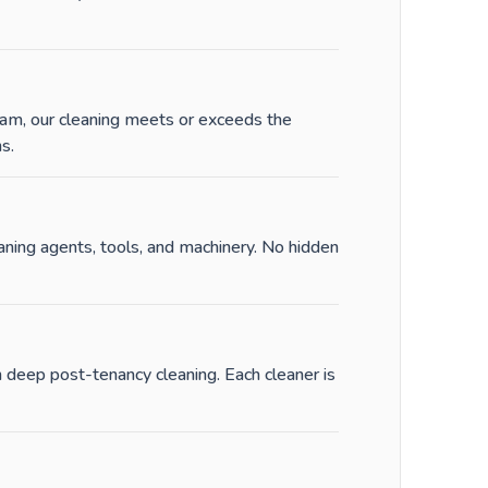
am, our cleaning meets or exceeds the
s.
ing agents, tools, and machinery. No hidden
 deep post-tenancy cleaning. Each cleaner is