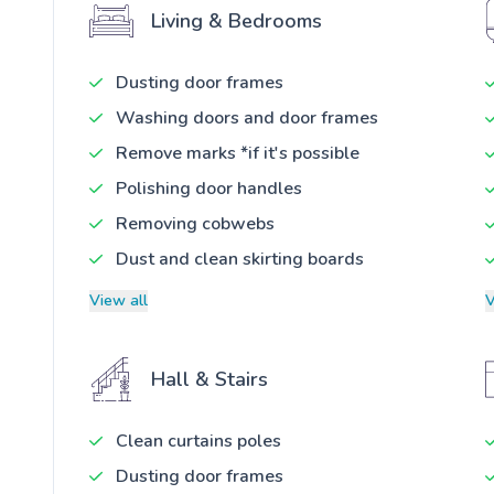
Living & Bedrooms
Dusting door frames
Washing doors and door frames
Remove marks *if it's possible
Polishing door handles
Removing cobwebs
Dust and clean skirting boards
View all
V
Hall & Stairs
Clean curtains poles
Dusting door frames