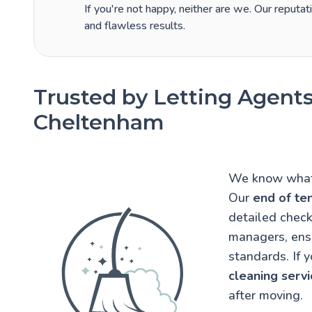
If you're not happy, neither are we. Our reputati
and flawless results.
Trusted by Letting Agents
Cheltenham
We know what 
Our
end of te
detailed check
managers, ens
standards. If 
cleaning servi
after moving.