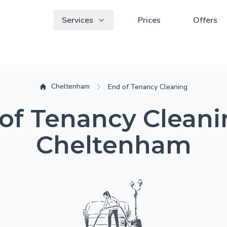
Services
Prices
Offers
Cheltenham
End of Tenancy Cleaning
of Tenancy Cleani
Cheltenham