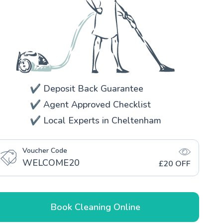
✔️ Deposit Back Guarantee
✔️ Agent Approved Checklist
✔️ Local Experts in Cheltenham
Voucher Code
WELCOME20
£20 OFF
Book Cleaning Online