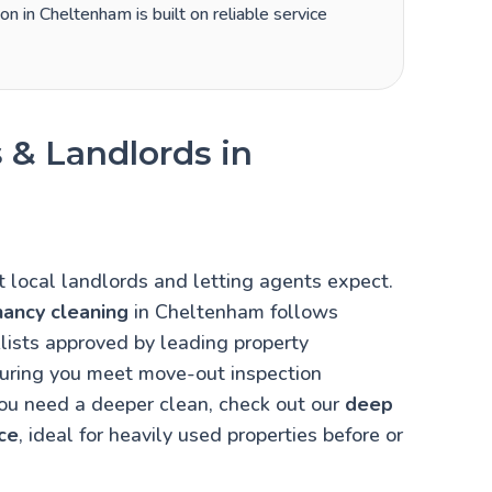
on in Cheltenham is built on reliable service
 & Landlords in
local landlords and letting agents expect.
nancy cleaning
in Cheltenham follows
lists approved by leading property
uring you meet move-out inspection
you need a deeper clean, check out our
deep
ce
, ideal for heavily used properties before or