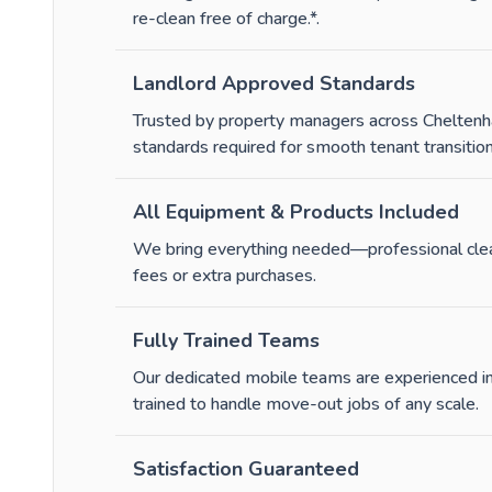
re-clean free of charge.*
.
Landlord Approved Standards
Trusted by property managers across Cheltenh
standards required for smooth tenant transition
All Equipment & Products Included
We bring everything needed—professional clean
fees or extra purchases.
Fully Trained Teams
Our dedicated mobile teams are experienced in
trained to handle move-out jobs of any scale.
Satisfaction Guaranteed