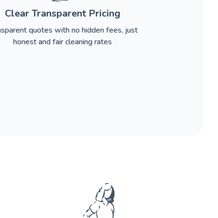
Clear Transparent Pricing
nsparent quotes with no hidden fees, just
honest and fair cleaning rates