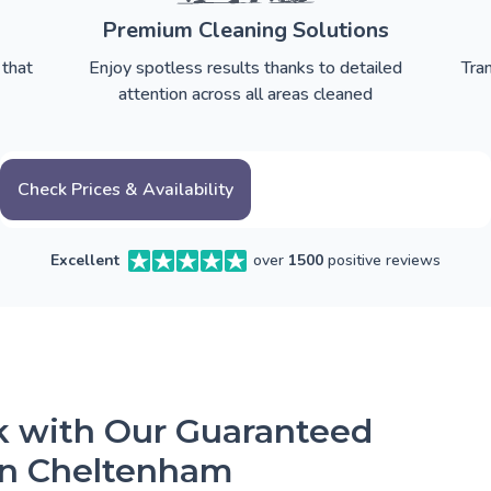
Premium Cleaning Solutions
 that
Enjoy spotless results thanks to detailed
Tra
attention across all areas cleaned
Check Prices & Availability
Excellent
over
1500
positive reviews
ck with Our Guaranteed
in Cheltenham