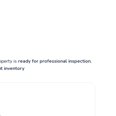
operty is
ready for professional inspection
,
t inventory