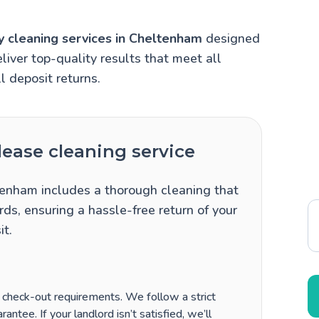
y cleaning services in Cheltenham
designed
liver top-quality results that meet all
l deposit returns.
ease cleaning service
tenham includes a thorough cleaning that
ds, ensuring a hassle-free return of your
it.
’ check-out requirements. We follow a strict
antee. If your landlord isn’t satisfied, we’ll