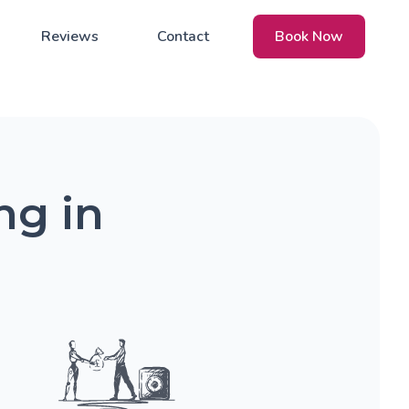
Reviews
Contact
Book Now
ng in