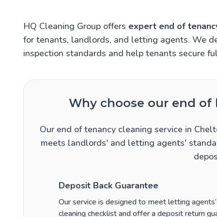
HQ Cleaning Group offers
expert end of tenanc
for tenants, landlords, and letting agents. We de
inspection standards and help tenants secure ful
Why choose our end of l
Our end of tenancy cleaning service in Chel
meets landlords' and letting agents' standar
depos
Deposit Back Guarantee
Our service is designed to meet letting agents
cleaning checklist and offer a deposit return guar