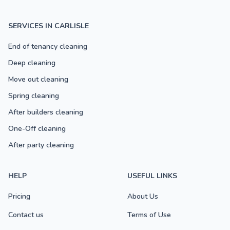
SERVICES IN CARLISLE
End of tenancy cleaning
Deep cleaning
Move out cleaning
Spring cleaning
After builders cleaning
One-Off cleaning
After party cleaning
HELP
USEFUL LINKS
Pricing
About Us
Contact us
Terms of Use