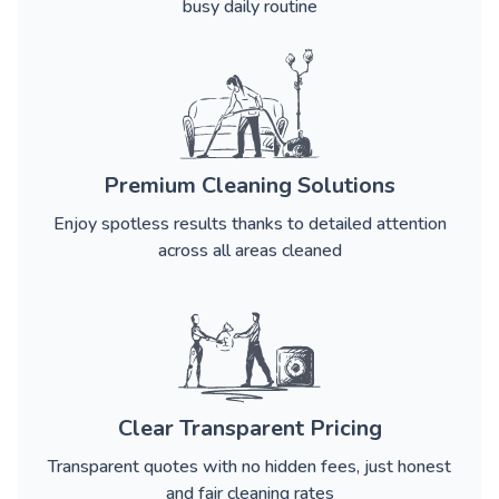
busy daily routine
Premium Cleaning Solutions
Enjoy spotless results thanks to detailed attention
across all areas cleaned
Clear Transparent Pricing
Transparent quotes with no hidden fees, just honest
and fair cleaning rates