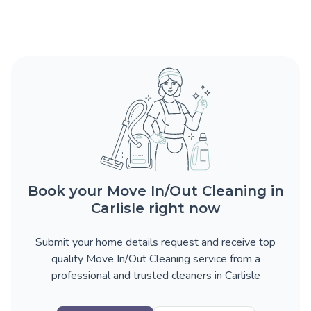
Book your Move In/Out Cleaning in
Carlisle right now
Submit your home details request and receive top
quality Move In/Out Cleaning service from a
professional and trusted cleaners in Carlisle