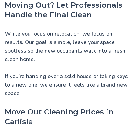
Moving Out? Let Professionals
Handle the Final Clean
While you focus on relocation, we focus on
results. Our goal is simple, leave your space
spotless so the new occupants walk into a fresh,
clean home.
If you're handing over a sold house or taking keys
to a new one, we ensure it feels like a brand new
space.
Move Out Cleaning Prices in
Carlisle