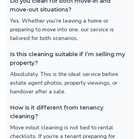
Do you clean for both move-in and
move-out situations?
Yes. Whether you're leaving a home or
preparing to move into one, our service is
tailored for both scenarios.
Is this cleaning suitable if I’m selling my
property?
Absolutely. This is the ideal service before
estate agent photos, property viewings, or
handover after a sale.
How is it different from tenancy
cleaning?
Move in/out cleaning is not tied to rental
checklists. If you're a tenant preparing for