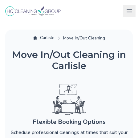
Carlisle
Move In/Out Cleaning
Move In/Out Cleaning in
Carlisle
Flexible Booking Options
Schedule professional cleanings at times that suit your