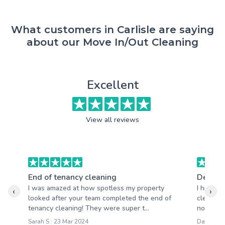
What customers in Carlisle are saying
about our Move In/Out Cleaning
Excellent
View all reviews
End of tenancy cleaning
Deep c
I was amazed at how spotless my property
I hired 
‹
›
looked after your team completed the end of
clean of
tenancy cleaning! They were super t...
not disa
Sarah S : 23 Mar 2024
David S :