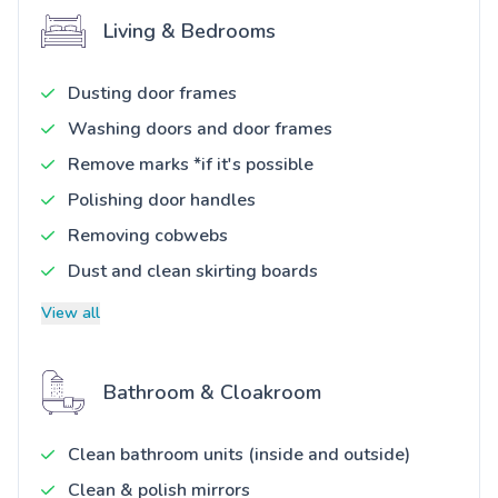
Living & Bedrooms
Dusting door frames
Washing doors and door frames
Remove marks *if it's possible
Polishing door handles
Removing cobwebs
Dust and clean skirting boards
View all
Bathroom & Cloakroom
Clean bathroom units (inside and outside)
Clean & polish mirrors