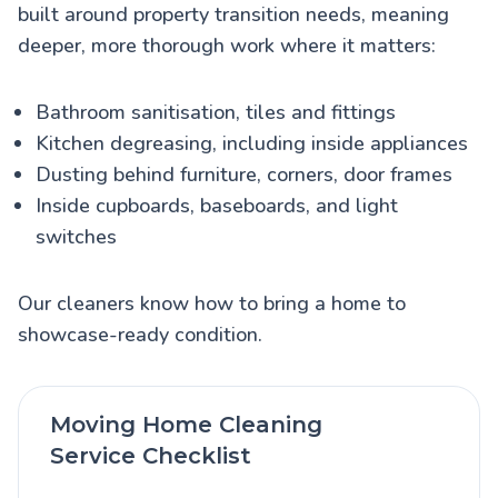
built around property transition needs, meaning
deeper, more thorough work where it matters:
Bathroom sanitisation, tiles and fittings
Kitchen degreasing, including inside appliances
Dusting behind furniture, corners, door frames
Inside cupboards, baseboards, and light
switches
Our cleaners know how to bring a home to
showcase-ready condition.
Moving Home Cleaning
Service Checklist