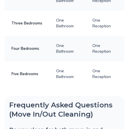
Bathroom
Reception
One
One
Three Bedrooms
Bathroom
Reception
One
One
Four Bedrooms
Bathroom
Reception
One
One
Five Bedrooms
Bathroom
Reception
Frequently Asked Questions
(Move In/Out Cleaning)