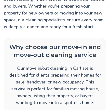
and buyers. Whether you're preparing your
property for new owners or moving into your new
space, our cleaning specialists ensure every room
is deeply cleaned and ready for a fresh start.
Why choose our move-in and
move-out cleaning service
Our move in/out cleaning in Carlisle is
designed for clients preparing their homes for
sale, handover, or new occupancy. This
service is perfect for families moving house,
owners listing their property, or buyers
wanting to move into a spotless home.