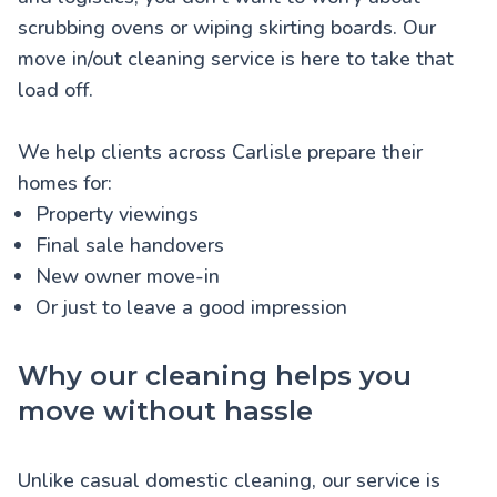
scrubbing ovens or wiping skirting boards. Our
move in/out cleaning service is here to take that
load off.
We help clients across Carlisle prepare their
homes for:
Property viewings
Final sale handovers
New owner move-in
Or just to leave a good impression
Why our cleaning helps you
move without hassle
Unlike casual domestic cleaning, our service is