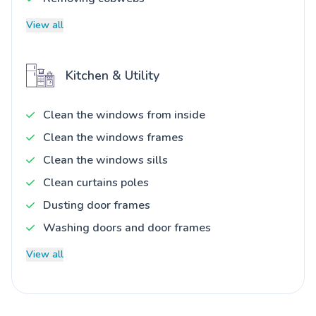
View all
Kitchen & Utility
Clean the windows from inside
Clean the windows frames
Clean the windows sills
Clean curtains poles
Dusting door frames
Washing doors and door frames
View all