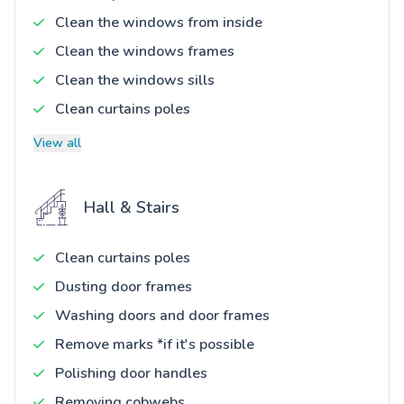
Clean the windows from inside
Clean the windows frames
Clean the windows sills
Clean curtains poles
View all
Hall & Stairs
Clean curtains poles
Dusting door frames
Washing doors and door frames
Remove marks *if it's possible
Polishing door handles
Removing cobwebs