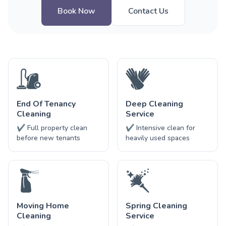
Book Now
Contact Us
End Of Tenancy
Deep Cleaning
Cleaning
Service
✔ Full property clean
✔ Intensive clean for
before new tenants
heavily used spaces
Moving Home
Spring Cleaning
Cleaning
Service