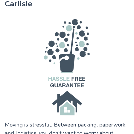
Carlisle
Moving is stressful. Between packing, paperwork,
and logistics, you don’t want to worry about