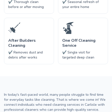
✔ Thorough clean
✔ Seasonal refresh of
before or after moving
your entire home
After Builders
One Off Cleaning
Cleaning
Service
✔ Removes dust and
✔ Single visit for
debris after works
targeted deep clean
In today's fast-paced world, many people struggle to find time
for everyday tasks like cleaning. That is where we come in! We
connect individuals who need cleaning services in Carlisle with
professional cleaners who can provide high-quality service.