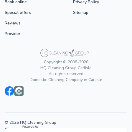
Book online
Privacy Policy
Special offers
Sitemap
Reviews
Provider
Copyright © 2008-2026
HQ Cleaning Group Carlisle
All rights reserved
Domestic Cleaning Company in Carlisle
© 2026 HQ Cleaning Group