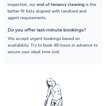
inspection, our
end of tenancy cleaning
is the
better fit fully aligned with landlord and
agent requirements.
Do you offer last-minute bookings?
We accept urgent bookings based on
availability. Try to book 48 hours in advance to
secure your ideal time slot.