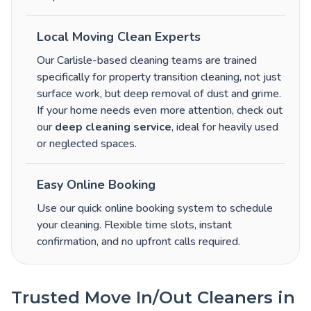
Local Moving Clean Experts
Our Carlisle-based cleaning teams are trained
specifically for property transition cleaning, not just
surface work, but deep removal of dust and grime.
If your home needs even more attention, check out
our
deep cleaning service
, ideal for heavily used
or neglected spaces.
Easy Online Booking
Use our quick online booking system to schedule
your cleaning. Flexible time slots, instant
confirmation, and no upfront calls required.
Trusted Move In/Out Cleaners in