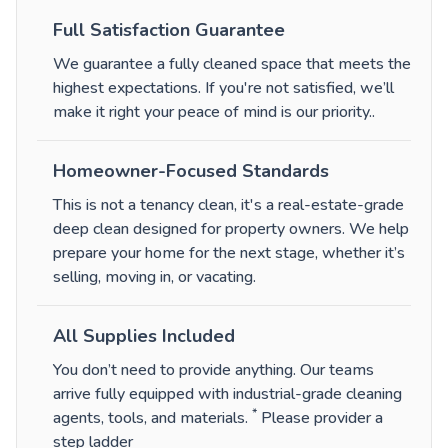
Full Satisfaction Guarantee
We guarantee a fully cleaned space that meets the
highest expectations. If you're not satisfied, we’ll
make it right your peace of mind is our priority.
.
Homeowner-Focused Standards
This is not a tenancy clean, it's a real-estate-grade
deep clean designed for property owners. We help
prepare your home for the next stage, whether it’s
selling, moving in, or vacating.
All Supplies Included
You don’t need to provide anything. Our teams
arrive fully equipped with industrial-grade cleaning
*
agents, tools, and materials.
Please provider a
step ladder