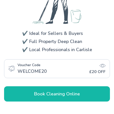
✔️ Ideal for Sellers & Buyers
✔️ Full Property Deep Clean
✔️ Local Professionals in Carlisle
Voucher Code
WELCOME20
£20 OFF
Book Cleaning Online