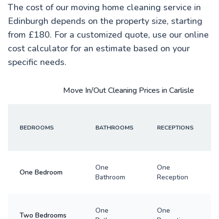
The cost of our moving home cleaning service in
Edinburgh depends on the property size, starting
from £180. For a customized quote, use our online
cost calculator for an estimate based on your
specific needs.
Move In/Out Cleaning Prices in Carlisle
BEDROOMS
BATHROOMS
RECEPTIONS
One
One
One Bedroom
Bathroom
Reception
One
One
Two Bedrooms