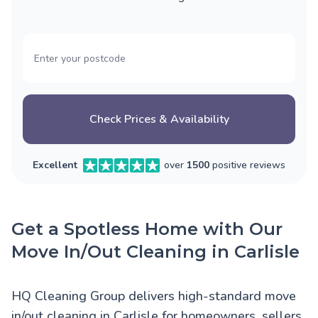
Check Prices & Availability
Excellent
over
1500
positive reviews
Get a Spotless Home with Our
Move In/Out Cleaning in Carlisle
HQ Cleaning Group delivers high-standard move
in/out cleaning in Carlisle for homeowners, sellers,