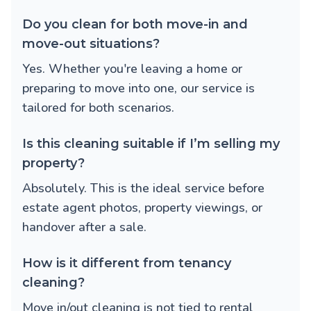
Do you clean for both move-in and
move-out situations?
Yes. Whether you're leaving a home or
preparing to move into one, our service is
tailored for both scenarios.
Is this cleaning suitable if I’m selling my
property?
Absolutely. This is the ideal service before
estate agent photos, property viewings, or
handover after a sale.
How is it different from tenancy
cleaning?
Move in/out cleaning is not tied to rental