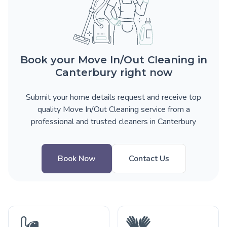
Book your Move In/Out Cleaning in
Canterbury right now
Submit your home details request and receive top
quality Move In/Out Cleaning service from a
professional and trusted cleaners in Canterbury
Book Now
Contact Us