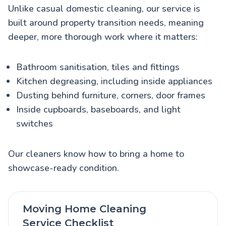
Unlike casual domestic cleaning, our service is
built around property transition needs, meaning
deeper, more thorough work where it matters:
Bathroom sanitisation, tiles and fittings
Kitchen degreasing, including inside appliances
Dusting behind furniture, corners, door frames
Inside cupboards, baseboards, and light
switches
Our cleaners know how to bring a home to
showcase-ready condition.
Moving Home Cleaning
Service Checklist