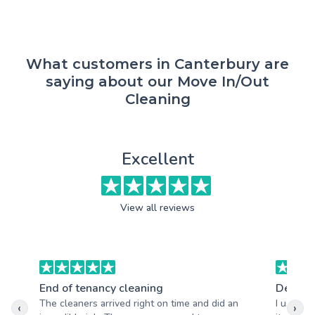
What customers in Canterbury are
saying about our Move In/Out
Cleaning
Excellent
View all reviews
End of tenancy cleaning
Deep c
The cleaners arrived right on time and did an
I used t
‹
›