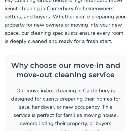
HQ Cleaning Group delivers high-standard move
in/out cleaning in Canterbury for homeowners,
sellers, and buyers. Whether you're preparing your
property for new owners or moving into your new
space, our cleaning specialists ensure every room
is deeply cleaned and ready for a fresh start.
Why choose our move-in and
move-out cleaning service
Our move in/out cleaning in Canterbury is
designed for clients preparing their homes for
sale, handover, or new occupancy. This
service is perfect for families moving house,
owners listing their property, or buyers