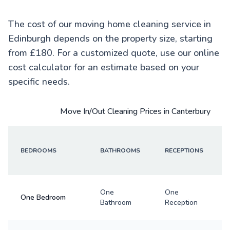
The cost of our moving home cleaning service in
Edinburgh depends on the property size, starting
from £180. For a customized quote, use our online
cost calculator for an estimate based on your
specific needs.
Move In/Out Cleaning Prices in Canterbury
BEDROOMS
BATHROOMS
RECEPTIONS
One
One
One Bedroom
Bathroom
Reception