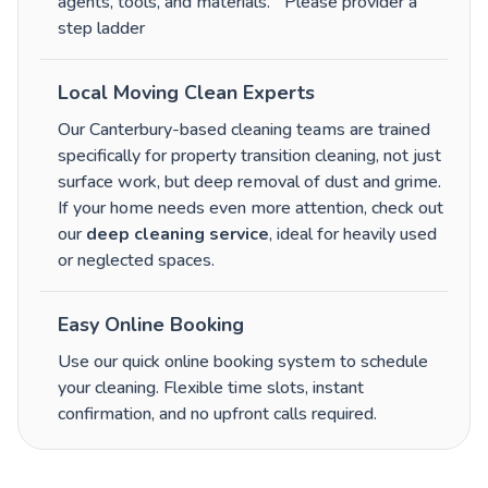
agents, tools, and materials.
Please provider a
step ladder
Local Moving Clean Experts
Our Canterbury-based cleaning teams are trained
specifically for property transition cleaning, not just
surface work, but deep removal of dust and grime.
If your home needs even more attention, check out
our
deep cleaning service
, ideal for heavily used
or neglected spaces.
Easy Online Booking
Use our quick online booking system to schedule
your cleaning. Flexible time slots, instant
confirmation, and no upfront calls required.