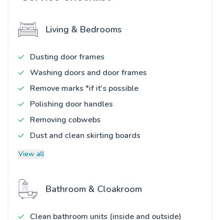
Living & Bedrooms
Dusting door frames
Washing doors and door frames
Remove marks *if it's possible
Polishing door handles
Removing cobwebs
Dust and clean skirting boards
View all
Bathroom & Cloakroom
Clean bathroom units (inside and outside)