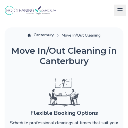
Canterbury
Move In/Out Cleaning
Move In/Out Cleaning in
Canterbury
Flexible Booking Options
Schedule professional cleanings at times that suit your