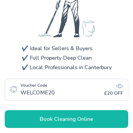
✔️ Ideal for Sellers & Buyers
✔️ Full Property Deep Clean
✔️ Local Professionals in Canterbury
Voucher Code
WELCOME20
£20 OFF
Book Cleaning Online