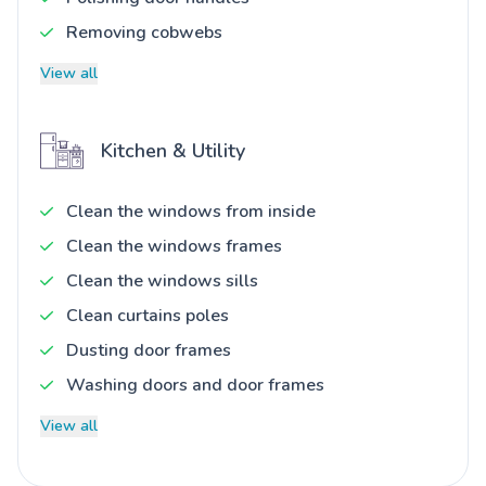
Removing cobwebs
View all
Kitchen & Utility
Clean the windows from inside
Clean the windows frames
Clean the windows sills
Clean curtains poles
Dusting door frames
Washing doors and door frames
View all