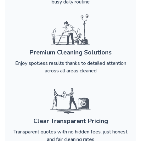
busy daily routine
Premium Cleaning Solutions
Enjoy spotless results thanks to detailed attention
across all areas cleaned
Clear Transparent Pricing
Transparent quotes with no hidden fees, just honest
and fair cleaning rates