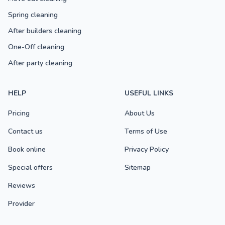
Spring cleaning
After builders cleaning
One-Off cleaning
After party cleaning
HELP
USEFUL LINKS
Pricing
About Us
Contact us
Terms of Use
Book online
Privacy Policy
Special offers
Sitemap
Reviews
Provider