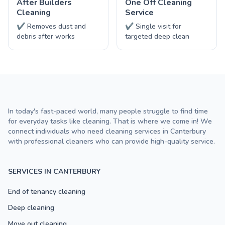
After Builders
One Off Cleaning
Cleaning
Service
✔ Removes dust and
✔ Single visit for
debris after works
targeted deep clean
In today's fast-paced world, many people struggle to find time
for everyday tasks like cleaning. That is where we come in! We
connect individuals who need cleaning services in Canterbury
with professional cleaners who can provide high-quality service.
SERVICES IN CANTERBURY
End of tenancy cleaning
Deep cleaning
Move out cleaning