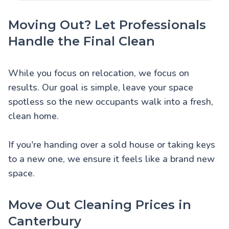
Moving Out? Let Professionals
Handle the Final Clean
While you focus on relocation, we focus on
results. Our goal is simple, leave your space
spotless so the new occupants walk into a fresh,
clean home.
If you're handing over a sold house or taking keys
to a new one, we ensure it feels like a brand new
space.
Move Out Cleaning Prices in
Canterbury