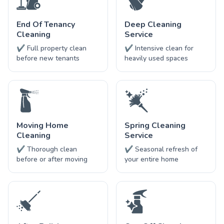
End Of Tenancy
Deep Cleaning
Cleaning
Service
✔ Full property clean
✔ Intensive clean for
before new tenants
heavily used spaces
Moving Home
Spring Cleaning
Cleaning
Service
✔ Thorough clean
✔ Seasonal refresh of
before or after moving
your entire home