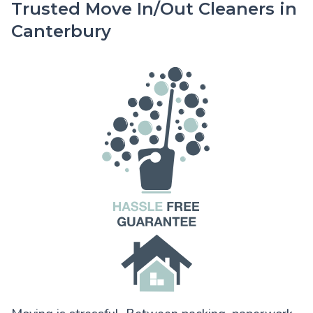
Trusted Move In/Out Cleaners in
Canterbury