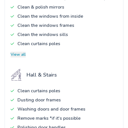
Clean & polish mirrors
Clean the windows from inside
Clean the windows frames
Clean the windows sills
Clean curtains poles
View all
Hall & Stairs
Clean curtains poles
Dusting door frames
Washing doors and door frames
Remove marks *if it's possible
Polishing door handles