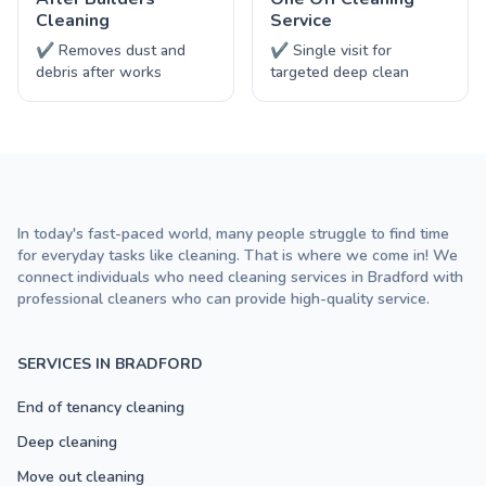
Cleaning
Service
✔ Removes dust and
✔ Single visit for
debris after works
targeted deep clean
In today's fast-paced world, many people struggle to find time
for everyday tasks like cleaning. That is where we come in! We
connect individuals who need cleaning services in Bradford with
professional cleaners who can provide high-quality service.
SERVICES IN BRADFORD
End of tenancy cleaning
Deep cleaning
Move out cleaning