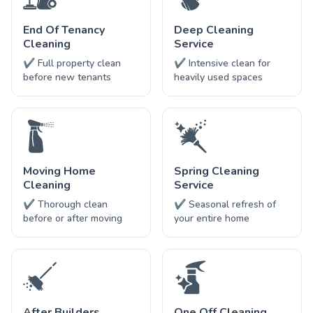
End Of Tenancy
Deep Cleaning
Cleaning
Service
✔ Full property clean
✔ Intensive clean for
before new tenants
heavily used spaces
Moving Home
Spring Cleaning
Cleaning
Service
✔ Thorough clean
✔ Seasonal refresh of
before or after moving
your entire home
After Builders
One Off Cleaning