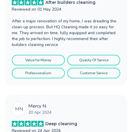
After builders cleaning
Reviewed on
01 May 2024
After a major renovation of my home, I was dreading the
clean-up process. But HQ Cleaning made it so easy for
me. They arrived on time, fully equipped and completed
the job to perfection. I highly recommend their after
builders cleaning service
Value for Money
Quality Of Service
Professionalism
Customer Service
Mercy N.
MN
20 Apr 2024
Deep cleaning
Reviewed on
24 Apr 2024