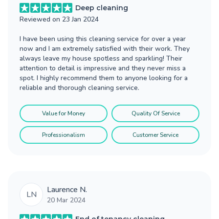
Deep cleaning
Reviewed on
23 Jan 2024
I have been using this cleaning service for over a year
now and I am extremely satisfied with their work. They
always leave my house spotless and sparkling! Their
attention to detail is impressive and they never miss a
spot. I highly recommend them to anyone looking for a
reliable and thorough cleaning service.
Value for Money
Quality Of Service
Professionalism
Customer Service
Laurence N.
LN
20 Mar 2024