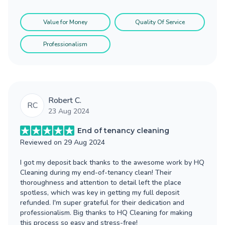
Value for Money
Quality Of Service
Professionalism
Robert C.
RC
23 Aug 2024
End of tenancy cleaning
Reviewed on
29 Aug 2024
I got my deposit back thanks to the awesome work by HQ
Cleaning during my end-of-tenancy clean! Their
thoroughness and attention to detail left the place
spotless, which was key in getting my full deposit
refunded. I'm super grateful for their dedication and
professionalism. Big thanks to HQ Cleaning for making
this process so easy and stress-free!