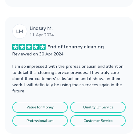
Lindsay M.
LM
11 Apr 2024
End of tenancy cleaning
Reviewed on
30 Apr 2024
I am so impressed with the professionalism and attention
to detail this cleaning service provides. They truly care
about their customers' satisfaction and it shows in their
work. I will definitely be using their services again in the
future
Value for Money
Quality Of Service
Professionalism
Customer Service