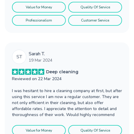
Value for Money
Quality Of Service
Professionalism
Customer Service
Sarah T.
ST
19 Mar 2024
Deep cleaning
Reviewed on
22 Mar 2024
I was hesitant to hire a cleaning company at first, but after
using this service I am now a regular customer. They are
not only efficient in their cleaning, but also offer
affordable rates. I appreciate the attention to detail and
thoroughness of their work. Would highly recommend
Value for Money
Quality Of Service