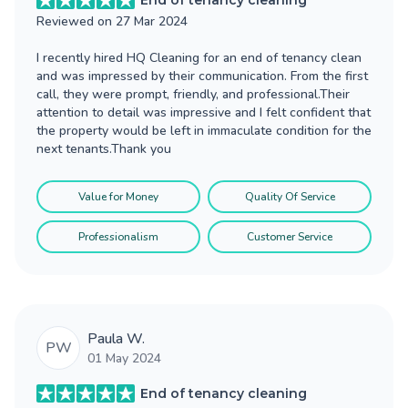
End of tenancy cleaning
Reviewed on
27 Mar 2024
I recently hired HQ Cleaning for an end of tenancy clean
and was impressed by their communication. From the first
call, they were prompt, friendly, and professional.Their
attention to detail was impressive and I felt confident that
the property would be left in immaculate condition for the
next tenants.Thank you
Value for Money
Quality Of Service
Professionalism
Customer Service
Paula W.
PW
01 May 2024
End of tenancy cleaning