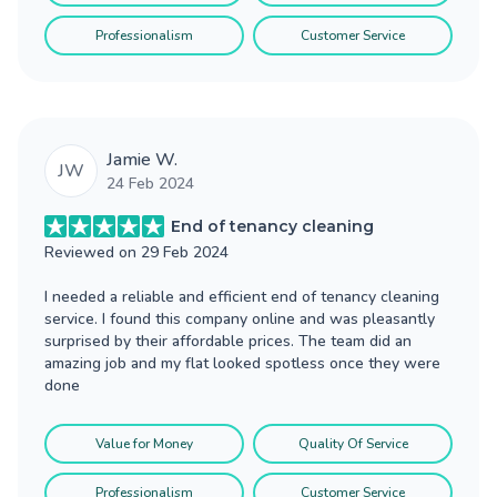
Professionalism
Customer Service
Jamie W.
JW
24 Feb 2024
End of tenancy cleaning
Reviewed on
29 Feb 2024
I needed a reliable and efficient end of tenancy cleaning
service. I found this company online and was pleasantly
surprised by their affordable prices. The team did an
amazing job and my flat looked spotless once they were
done
Value for Money
Quality Of Service
Professionalism
Customer Service