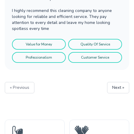
I highly recommend this cleaning company to anyone
looking for reliable and efficient service. They pay
attention to every detail and leave my home looking
spotless every time
Value for Money
Quality Of Service
Professionalism
Customer Service
« Previous
Next »