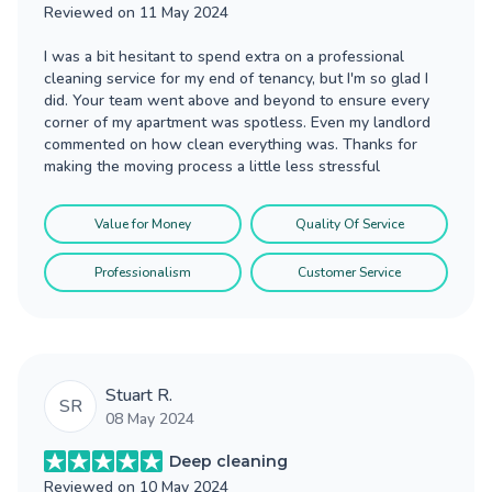
Reviewed on
11 May 2024
I was a bit hesitant to spend extra on a professional
cleaning service for my end of tenancy, but I'm so glad I
did. Your team went above and beyond to ensure every
corner of my apartment was spotless. Even my landlord
commented on how clean everything was. Thanks for
making the moving process a little less stressful
Value for Money
Quality Of Service
Professionalism
Customer Service
Stuart R.
SR
08 May 2024
Deep cleaning
Reviewed on
10 May 2024