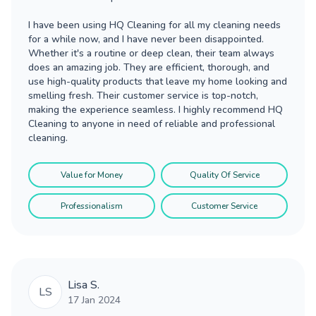
I have been using HQ Cleaning for all my cleaning needs
for a while now, and I have never been disappointed.
Whether it's a routine or deep clean, their team always
does an amazing job. They are efficient, thorough, and
use high-quality products that leave my home looking and
smelling fresh. Their customer service is top-notch,
making the experience seamless. I highly recommend HQ
Cleaning to anyone in need of reliable and professional
cleaning.
Value for Money
Quality Of Service
Professionalism
Customer Service
Lisa S.
LS
17 Jan 2024