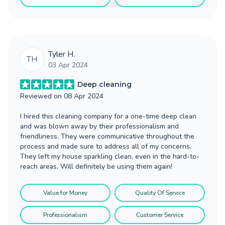
Tyler H.
TH
03 Apr 2024
Deep cleaning
Reviewed on
08 Apr 2024
I hired this cleaning company for a one-time deep clean
and was blown away by their professionalism and
friendliness. They were communicative throughout the
process and made sure to address all of my concerns.
They left my house sparkling clean, even in the hard-to-
reach areas. Will definitely be using them again!
Value for Money
Quality Of Service
Professionalism
Customer Service