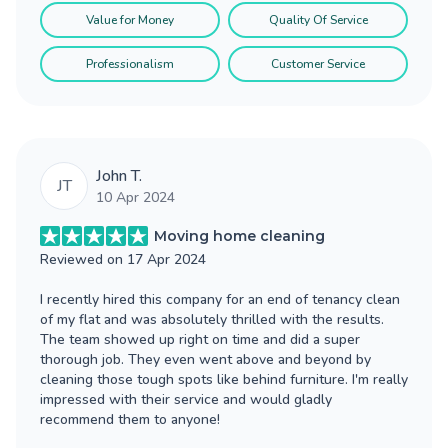
Value for Money
Quality Of Service
Professionalism
Customer Service
John T.
JT
10 Apr 2024
Moving home cleaning
Reviewed on
17 Apr 2024
I recently hired this company for an end of tenancy clean
of my flat and was absolutely thrilled with the results.
The team showed up right on time and did a super
thorough job. They even went above and beyond by
cleaning those tough spots like behind furniture. I'm really
impressed with their service and would gladly
recommend them to anyone!