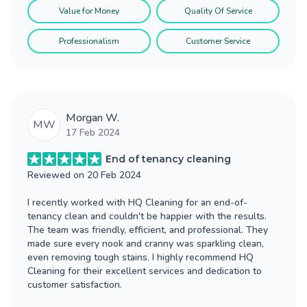
Value for Money
Quality Of Service
Professionalism
Customer Service
Morgan W.
MW
17 Feb 2024
End of tenancy cleaning
Reviewed on
20 Feb 2024
I recently worked with HQ Cleaning for an end-of-
tenancy clean and couldn't be happier with the results.
The team was friendly, efficient, and professional. They
made sure every nook and cranny was sparkling clean,
even removing tough stains. I highly recommend HQ
Cleaning for their excellent services and dedication to
customer satisfaction.