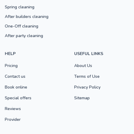
Spring cleaning
After builders cleaning
One-Off cleaning
After party cleaning
HELP
USEFUL LINKS
Pricing
About Us
Contact us
Terms of Use
Book online
Privacy Policy
Special offers
Sitemap
Reviews
Provider