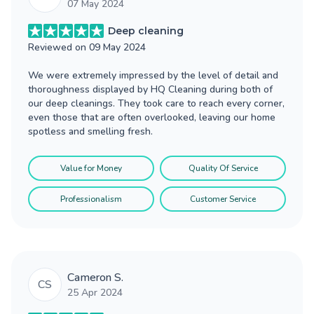
07 May 2024
Deep cleaning
Reviewed on
09 May 2024
We were extremely impressed by the level of detail and
thoroughness displayed by HQ Cleaning during both of
our deep cleanings. They took care to reach every corner,
even those that are often overlooked, leaving our home
spotless and smelling fresh.
Value for Money
Quality Of Service
Professionalism
Customer Service
Cameron S.
CS
25 Apr 2024