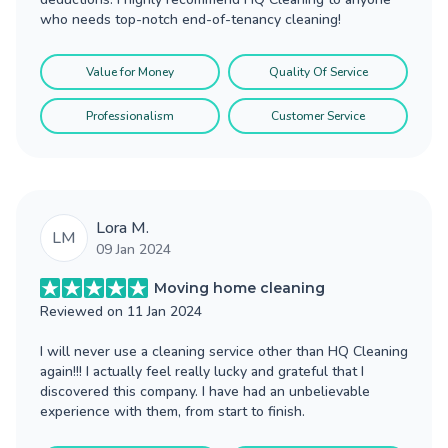
who needs top-notch end-of-tenancy cleaning!
Value for Money
Quality Of Service
Professionalism
Customer Service
Lora M.
LM
09 Jan 2024
Moving home cleaning
Reviewed on
11 Jan 2024
I will never use a cleaning service other than HQ Cleaning
again!!! I actually feel really lucky and grateful that I
discovered this company. I have had an unbelievable
experience with them, from start to finish.