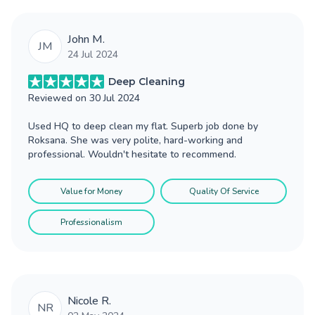
John M.
JM
24 Jul 2024
Deep Cleaning
Reviewed on
30 Jul 2024
Used HQ to deep clean my flat. Superb job done by
Roksana. She was very polite, hard-working and
professional. Wouldn't hesitate to recommend.
Value for Money
Quality Of Service
Professionalism
Nicole R.
NR