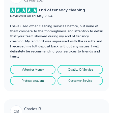
02 May 2024
End of tenancy cleaning
Reviewed on
09 May 2024
I have used other cleaning services before, but none of
them compare to the thoroughness and attention to detail
that your team showed during my end of tenancy
cleaning. My landlord was impressed with the results and
I received my full deposit back without any issues. I will
definitely be recommending your services to friends and
family
Value for Money
Quality Of Service
Professionalism
Customer Service
Charles B.
CB