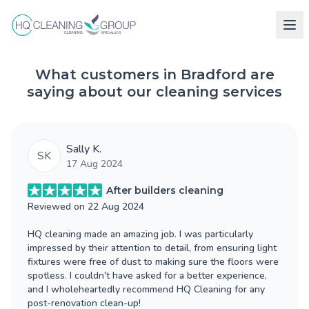
What customers in Bradford are
saying about our cleaning services
Sally K.
SK
17 Aug 2024
After builders cleaning
Reviewed on
22 Aug 2024
HQ cleaning made an amazing job. I was particularly
impressed by their attention to detail, from ensuring light
fixtures were free of dust to making sure the floors were
spotless. I couldn't have asked for a better experience,
and I wholeheartedly recommend HQ Cleaning for any
post-renovation clean-up!