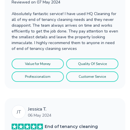
Reviewed on
07 May 2024
Absolutely fantastic service! I have used HQ Cleaning for
all of my end of tenancy cleaning needs and they never
disappoint. The team always arrives on time and works
efficiently to get the job done. They pay attention to even
the smallest details and leave the property looking
immaculate. I highly recommend them to anyone in need
of end of tenancy cleaning services
Value for Money
Quality Of Service
Professionalism
Customer Service
Jessica T.
JT
06 May 2024
End of tenancy cleaning