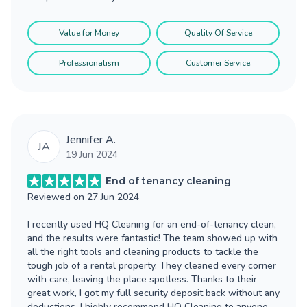
Value for Money
Quality Of Service
Professionalism
Customer Service
Jennifer A.
JA
19 Jun 2024
End of tenancy cleaning
Reviewed on
27 Jun 2024
I recently used HQ Cleaning for an end-of-tenancy clean,
and the results were fantastic! The team showed up with
all the right tools and cleaning products to tackle the
tough job of a rental property. They cleaned every corner
with care, leaving the place spotless. Thanks to their
great work, I got my full security deposit back without any
deductions. I highly recommend HQ Cleaning to anyone