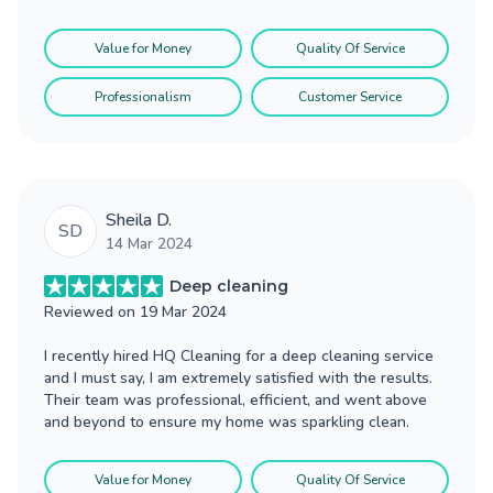
Value for Money
Quality Of Service
Professionalism
Customer Service
Sheila D.
SD
14 Mar 2024
Deep cleaning
Reviewed on
19 Mar 2024
I recently hired HQ Cleaning for a deep cleaning service
and I must say, I am extremely satisfied with the results.
Their team was professional, efficient, and went above
and beyond to ensure my home was sparkling clean.
Value for Money
Quality Of Service