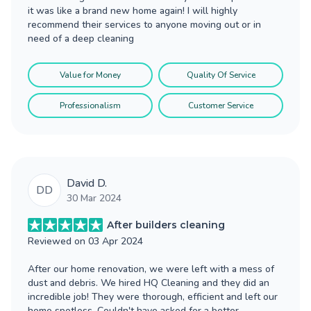
it was like a brand new home again! I will highly
recommend their services to anyone moving out or in
need of a deep cleaning
Value for Money
Quality Of Service
Professionalism
Customer Service
David D.
DD
30 Mar 2024
After builders cleaning
Reviewed on
03 Apr 2024
After our home renovation, we were left with a mess of
dust and debris. We hired HQ Cleaning and they did an
incredible job! They were thorough, efficient and left our
home spotless. Couldn't have asked for a better