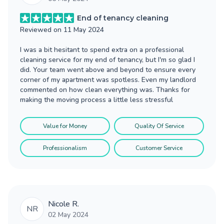
End of tenancy cleaning
Reviewed on
11 May 2024
I was a bit hesitant to spend extra on a professional
cleaning service for my end of tenancy, but I'm so glad I
did. Your team went above and beyond to ensure every
corner of my apartment was spotless. Even my landlord
commented on how clean everything was. Thanks for
making the moving process a little less stressful
Value for Money
Quality Of Service
Professionalism
Customer Service
Nicole R.
NR
02 May 2024