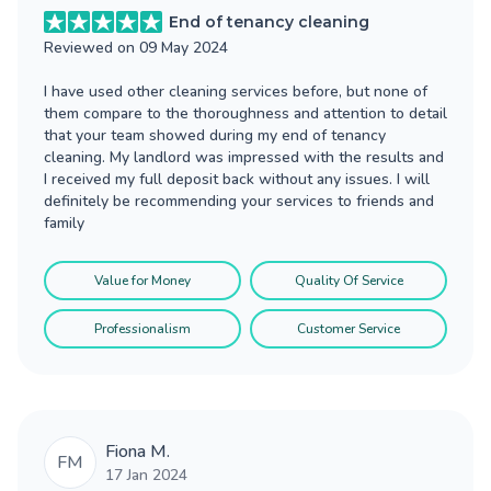
End of tenancy cleaning
Reviewed on
09 May 2024
I have used other cleaning services before, but none of
them compare to the thoroughness and attention to detail
that your team showed during my end of tenancy
cleaning. My landlord was impressed with the results and
I received my full deposit back without any issues. I will
definitely be recommending your services to friends and
family
Value for Money
Quality Of Service
Professionalism
Customer Service
Fiona M.
FM
17 Jan 2024