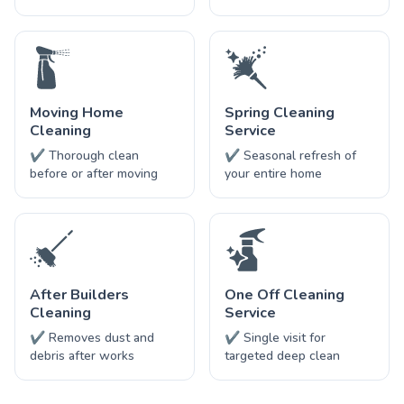
Moving Home
Spring Cleaning
Cleaning
Service
✔ Thorough clean
✔ Seasonal refresh of
before or after moving
your entire home
After Builders
One Off Cleaning
Cleaning
Service
✔ Removes dust and
✔ Single visit for
debris after works
targeted deep clean