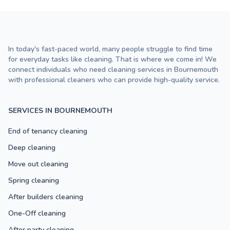
In today's fast-paced world, many people struggle to find time
for everyday tasks like cleaning. That is where we come in! We
connect individuals who need cleaning services in Bournemouth
with professional cleaners who can provide high-quality service.
SERVICES IN BOURNEMOUTH
End of tenancy cleaning
Deep cleaning
Move out cleaning
Spring cleaning
After builders cleaning
One-Off cleaning
After party cleaning