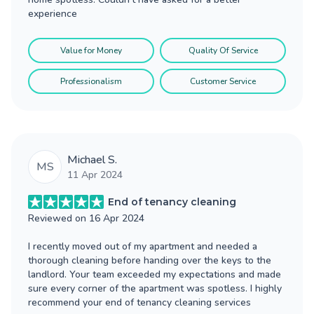
experience
Value for Money
Quality Of Service
Professionalism
Customer Service
Michael S.
MS
11 Apr 2024
End of tenancy cleaning
Reviewed on
16 Apr 2024
I recently moved out of my apartment and needed a
thorough cleaning before handing over the keys to the
landlord. Your team exceeded my expectations and made
sure every corner of the apartment was spotless. I highly
recommend your end of tenancy cleaning services