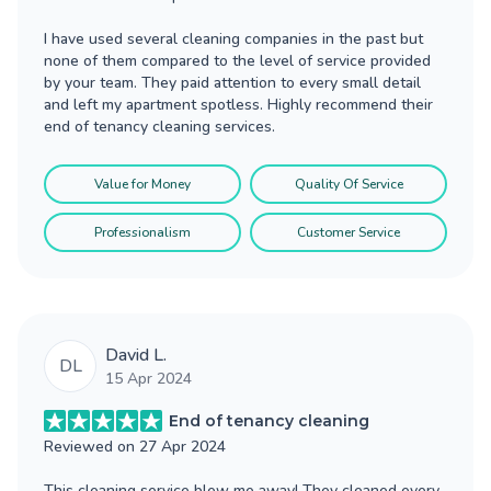
I have used several cleaning companies in the past but
none of them compared to the level of service provided
by your team. They paid attention to every small detail
and left my apartment spotless. Highly recommend their
end of tenancy cleaning services.
Value for Money
Quality Of Service
Professionalism
Customer Service
David L.
DL
15 Apr 2024
End of tenancy cleaning
Reviewed on
27 Apr 2024
This cleaning service blew me away! They cleaned every