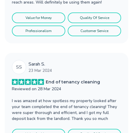
reach areas. Will definitely be using them again!
Value for Money
Quality Of Service
Professionalism
Customer Service
Sarah S.
SS
23 Mar 2024
End of tenancy cleaning
Reviewed on
28 Mar 2024
I was amazed at how spotless my property looked after
your team completed the end of tenancy cleaning! They
were super thorough and efficient, and I got my full
deposit back from the landlord. Thank you so much