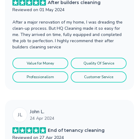
After builders cleaning
Reviewed on
01 May 2024
After a major renovation of my home, I was dreading the
clean-up process. But HQ Cleaning made it so easy for
me. They arrived on time, fully equipped and completed
the job to perfection. I highly recommend their after
builders cleaning service
Value for Money
Quality Of Service
Professionalism
Customer Service
John L.
JL
24 Apr 2024
End of tenancy cleaning
Reviewed on
27 Apr 2024