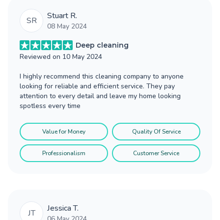
Stuart R.
SR
08 May 2024
Deep cleaning
Reviewed on
10 May 2024
I highly recommend this cleaning company to anyone
looking for reliable and efficient service. They pay
attention to every detail and leave my home looking
spotless every time
Value for Money
Quality Of Service
Professionalism
Customer Service
Jessica T.
JT
06 May 2024