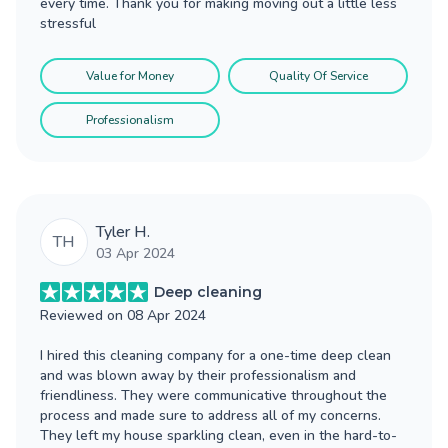
every time. Thank you for making moving out a little less
stressful
Value for Money
Quality Of Service
Professionalism
Tyler H.
TH
03 Apr 2024
Deep cleaning
Reviewed on
08 Apr 2024
I hired this cleaning company for a one-time deep clean
and was blown away by their professionalism and
friendliness. They were communicative throughout the
process and made sure to address all of my concerns.
They left my house sparkling clean, even in the hard-to-