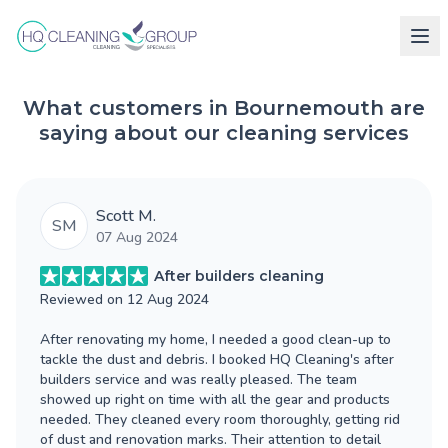
What customers in Bournemouth are
saying about our cleaning services
Scott M.
SM
07 Aug 2024
After builders cleaning
Reviewed on
12 Aug 2024
After renovating my home, I needed a good clean-up to
tackle the dust and debris. I booked HQ Cleaning's after
builders service and was really pleased. The team
showed up right on time with all the gear and products
needed. They cleaned every room thoroughly, getting rid
of dust and renovation marks. Their attention to detail