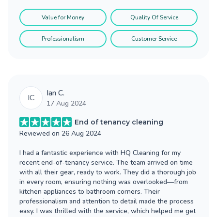
Value for Money
Quality Of Service
Professionalism
Customer Service
Ian C.
IC
17 Aug 2024
End of tenancy cleaning
Reviewed on
26 Aug 2024
I had a fantastic experience with HQ Cleaning for my
recent end-of-tenancy service. The team arrived on time
with all their gear, ready to work. They did a thorough job
in every room, ensuring nothing was overlooked—from
kitchen appliances to bathroom corners. Their
professionalism and attention to detail made the process
easy. I was thrilled with the service, which helped me get