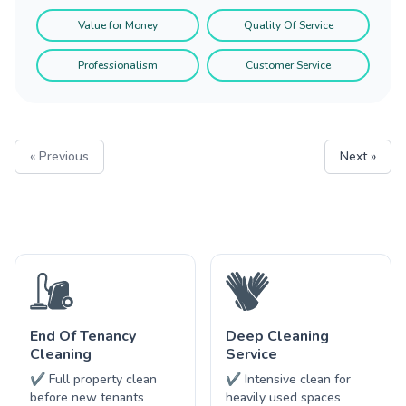
Value for Money
Quality Of Service
Professionalism
Customer Service
« Previous
Next »
End Of Tenancy
Deep Cleaning
Cleaning
Service
✔ Full property clean
✔ Intensive clean for
before new tenants
heavily used spaces