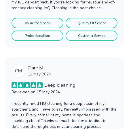
my full deposit back. If you’re looking for reliable end-of-
tenancy cleaning, HQ Cleaning is the best choice!
Value for Money
Quality Of Service
Professionalism
Customer Service
Clare M.
CM
11 May 2024
Deep cleaning
Reviewed on
15 May 2024
I recently hired HQ cleaning for a deep clean of my
apartment, and I have to say, I'm really impressed with the
results. Every corner of my home is spotless and
sparkling clean! Thanks so much for the attention to
detail and thoroughness in your cleaning process