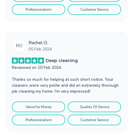
Professionalism
Customer Service
Rachel O.
RO
05 Feb 2024
Deep cleaning
Reviewed on
10 Feb 2024
Thanks so much for helping at such short notice. Your
cleaners were very polite and did an extremely thorough
job cleaning my home. I'm very impressed!
Value for Money
Quality Of Service
Professionalism
Customer Service