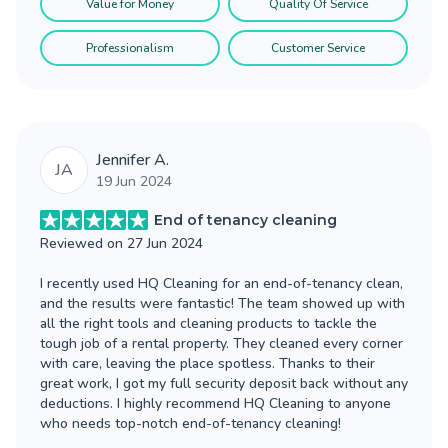
Value for Money
Quality Of Service
Professionalism
Customer Service
Jennifer A.
JA
19 Jun 2024
End of tenancy cleaning
Reviewed on
27 Jun 2024
I recently used HQ Cleaning for an end-of-tenancy clean,
and the results were fantastic! The team showed up with
all the right tools and cleaning products to tackle the
tough job of a rental property. They cleaned every corner
with care, leaving the place spotless. Thanks to their
great work, I got my full security deposit back without any
deductions. I highly recommend HQ Cleaning to anyone
who needs top-notch end-of-tenancy cleaning!