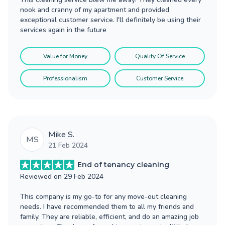
nook and cranny of my apartment and provided
exceptional customer service. I'll definitely be using their
services again in the future
Value for Money
Quality Of Service
Professionalism
Customer Service
Mike S.
MS
21 Feb 2024
End of tenancy cleaning
Reviewed on
29 Feb 2024
This company is my go-to for any move-out cleaning
needs. I have recommended them to all my friends and
family. They are reliable, efficient, and do an amazing job