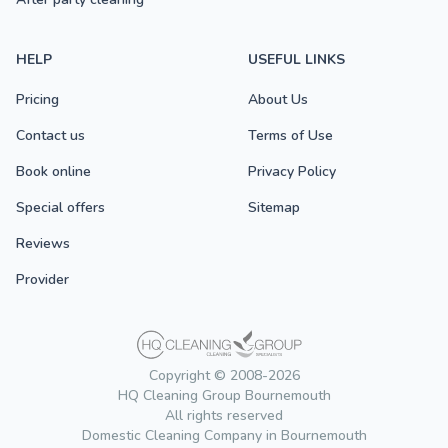
HELP
USEFUL LINKS
Pricing
About Us
Contact us
Terms of Use
Book online
Privacy Policy
Special offers
Sitemap
Reviews
Provider
Copyright © 2008-2026
HQ Cleaning Group Bournemouth
All rights reserved
Domestic Cleaning Company in Bournemouth