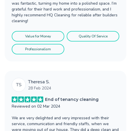
was fantastic, turning my home into a polished space. I’m
grateful for their hard work and professionalism, and I
highly recommend HQ Cleaning for reliable after builders
cleaning!
Value for Money
Quality Of Service
Professionalism
Theresa S.
TS
28 Feb 2024
End of tenancy cleaning
Reviewed on
02 Mar 2024
We are very delighted and very impressed with their
service, communication and friendly staffs, when we
were moving out of our house. They did a deep clean and