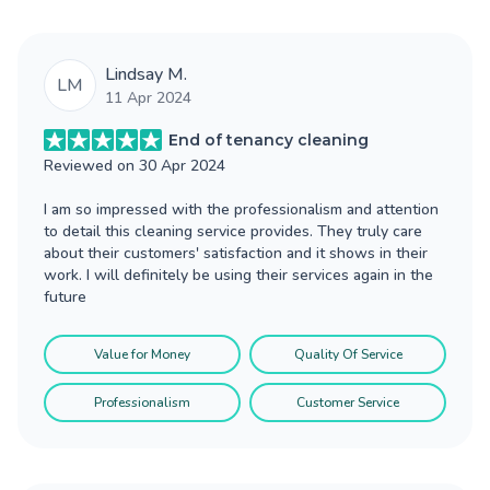
Lindsay M.
LM
11 Apr 2024
End of tenancy cleaning
Reviewed on
30 Apr 2024
I am so impressed with the professionalism and attention
to detail this cleaning service provides. They truly care
about their customers' satisfaction and it shows in their
work. I will definitely be using their services again in the
future
Value for Money
Quality Of Service
Professionalism
Customer Service