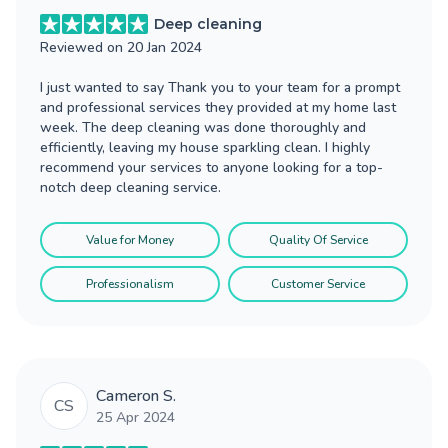
Deep cleaning
Reviewed on
20 Jan 2024
I just wanted to say Thank you to your team for a prompt
and professional services they provided at my home last
week. The deep cleaning was done thoroughly and
efficiently, leaving my house sparkling clean. I highly
recommend your services to anyone looking for a top-
notch deep cleaning service.
Value for Money
Quality Of Service
Professionalism
Customer Service
Cameron S.
CS
25 Apr 2024