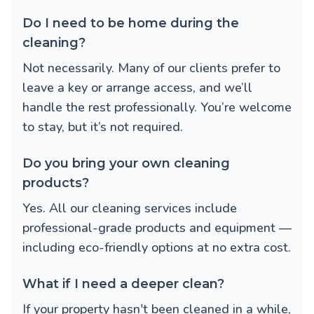
Do I need to be home during the
cleaning?
Not necessarily. Many of our clients prefer to
leave a key or arrange access, and we’ll
handle the rest professionally. You’re welcome
to stay, but it’s not required.
Do you bring your own cleaning
products?
Yes. All our cleaning services include
professional-grade products and equipment —
including eco-friendly options at no extra cost.
What if I need a deeper clean?
If your property hasn't been cleaned in a while,