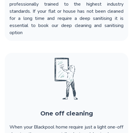
professionally trained to the highest industry
standards. If your flat or house has not been cleaned
for a long time and require a deep sanitising it is
essential to book our deep cleaning and sanitising
option
One off cleaning
When your
Blackpool home require just a light one-off