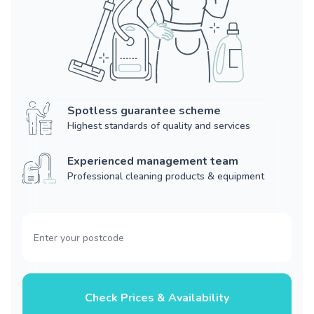
Spotless guarantee scheme
Highest standards of quality and services
Experienced management team
Professional cleaning products & equipment
Check Prices & Availability