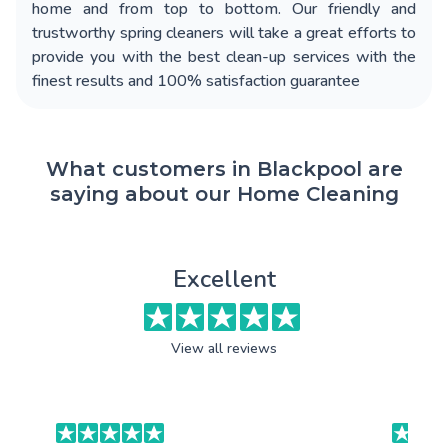
home and from top to bottom. Our friendly and
trustworthy spring cleaners will take a great efforts to
provide you with the best clean-up services with the
finest results and 100% satisfaction guarantee
What customers in Blackpool are
saying about our Home Cleaning
Excellent
View all reviews