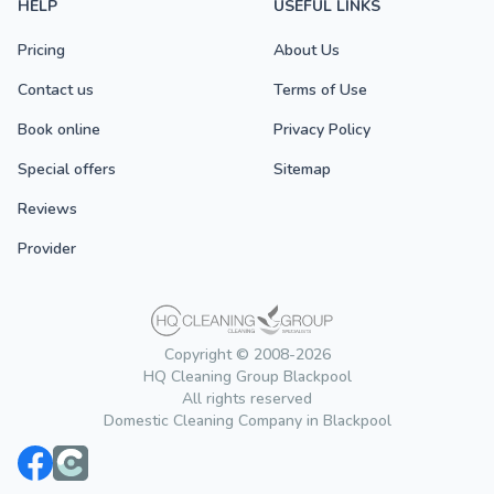
HELP
USEFUL LINKS
Pricing
About Us
Contact us
Terms of Use
Book online
Privacy Policy
Special offers
Sitemap
Reviews
Provider
Copyright © 2008-2026
HQ Cleaning Group Blackpool
All rights reserved
Domestic Cleaning Company in Blackpool