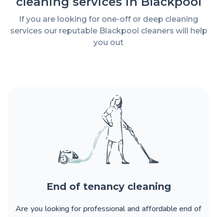
cleaning services in Blackpool
If you are looking for one-off or deep cleaning
services our reputable Blackpool cleaners will help
you out
End of tenancy cleaning
Are you looking for
professional and affordable end of