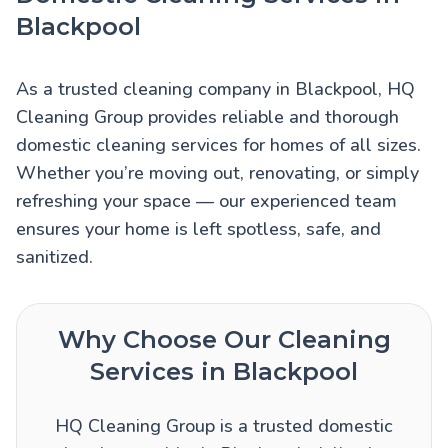
Blackpool
As a trusted cleaning company in Blackpool, HQ
Cleaning Group provides reliable and thorough
domestic cleaning services for homes of all sizes.
Whether you’re moving out, renovating, or simply
refreshing your space — our experienced team
ensures your home is left spotless, safe, and
sanitized.
Why Choose Our Cleaning
Services in Blackpool
HQ Cleaning Group is a trusted domestic