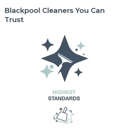
Blackpool Cleaners You Can
Trust