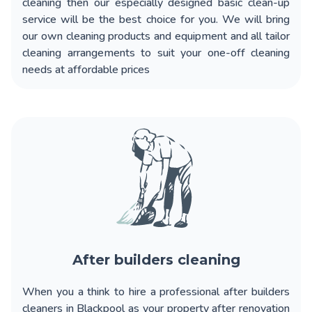
cleaning
then our especially designed basic clean-up
service will be the best choice for you. We will bring
our own cleaning products and equipment and all tailor
cleaning arrangements to suit your one-off cleaning
needs at affordable prices
After builders cleaning
When you a think to
hire a professional after builders
cleaners in Blackpool
as your property after renovation