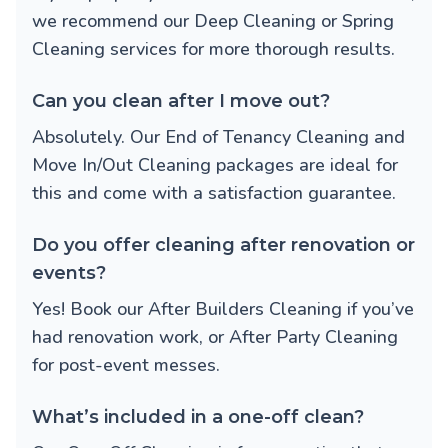
we recommend our
Deep Cleaning
or
Spring
Cleaning
services for more thorough results.
Can you clean after I move out?
Absolutely. Our
End of Tenancy Cleaning
and
Move In/Out Cleaning
packages are ideal for
this and come with a satisfaction guarantee.
Do you offer cleaning after renovation or
events?
Yes! Book our
After Builders Cleaning
if you’ve
had renovation work, or
After Party Cleaning
for post-event messes.
What’s included in a one-off clean?