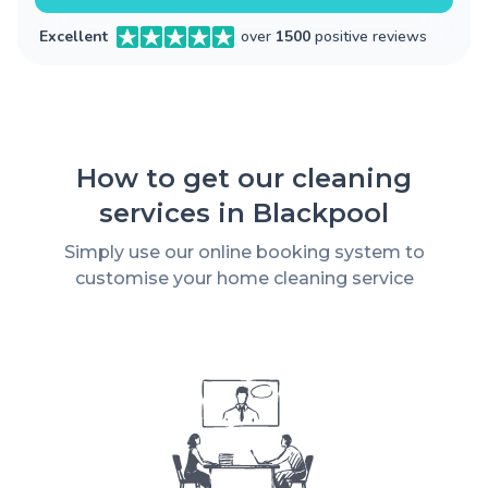
Excellent
over
1500
positive reviews
How to get our cleaning
services in Blackpool
Simply use our online booking system to
customise your home cleaning service