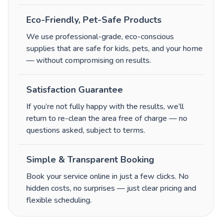
Eco-Friendly, Pet-Safe Products
We use professional-grade, eco-conscious
supplies that are safe for kids, pets, and your home
— without compromising on results.
Satisfaction Guarantee
If you’re not fully happy with the results, we’ll
return to re-clean the area free of charge — no
questions asked, subject to terms.
Simple & Transparent Booking
Book your service online in just a few clicks. No
hidden costs, no surprises — just clear pricing and
flexible scheduling.