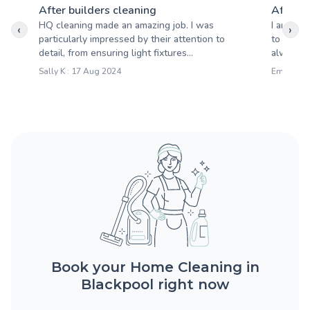
After builders cleaning
After b
HQ cleaning made an amazing job. I was
I am ver
‹
›
particularly impressed by their attention to
to be cl
detail, from ensuring light fixtures...
always e
Sally K : 17 Aug 2024
Emily B :
Book your Home Cleaning in
Blackpool right now