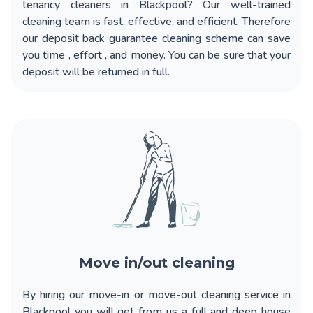
tenancy cleaners in Blackpool?
Our well-trained
cleaning team is fast, effective, and efficient. Therefore
our deposit back guarantee cleaning scheme can save
you time , effort , and money. You can be sure that your
deposit will be returned in full.
Move in/out cleaning
By hiring our
move-in or move-out cleaning service in
Blackpool
you will get from us a full and deep house