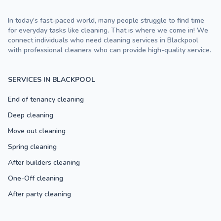
In today's fast-paced world, many people struggle to find time
for everyday tasks like cleaning. That is where we come in! We
connect individuals who need cleaning services in Blackpool
with professional cleaners who can provide high-quality service.
SERVICES IN BLACKPOOL
End of tenancy cleaning
Deep cleaning
Move out cleaning
Spring cleaning
After builders cleaning
One-Off cleaning
After party cleaning