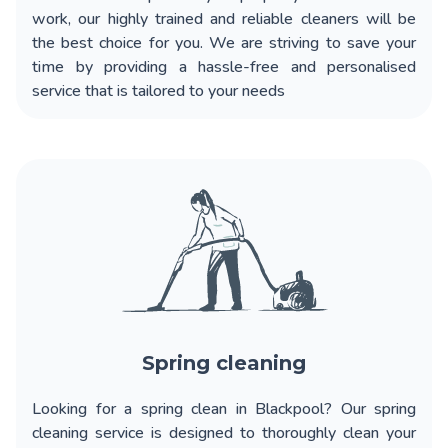
work, our highly trained and reliable cleaners will be
the best choice for you. We are striving to save your
time by providing a hassle-free and personalised
service that is tailored to your needs
Spring cleaning
Looking for a spring clean in Blackpool? Our spring
cleaning service is designed to thoroughly clean your