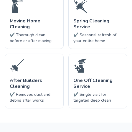
Moving Home
Spring Cleaning
Cleaning
Service
✔ Thorough clean
✔ Seasonal refresh of
before or after moving
your entire home
After Builders
One Off Cleaning
Cleaning
Service
✔ Removes dust and
✔ Single visit for
debris after works
targeted deep clean