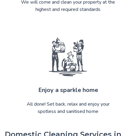
We will come and clean your property at the
highest and required standards
Enjoy a sparkle home
All done! Set back, relax and enjoy your
spotless and sanitised home
Domestic Cleaning Services in