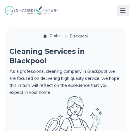
Global
Blackpool
Cleaning Services in
Blackpool
As a professional cleaning company in Blackpool we
are focused on delivering high quality service, we hope
this in turn will reflect on the excellence that you
expect in your home