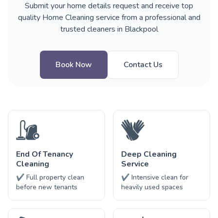
Submit your home details request and receive top
quality Home Cleaning service from a professional and
trusted cleaners in Blackpool
Book Now
Contact Us
End Of Tenancy
Deep Cleaning
Cleaning
Service
✔ Full property clean
✔ Intensive clean for
before new tenants
heavily used spaces