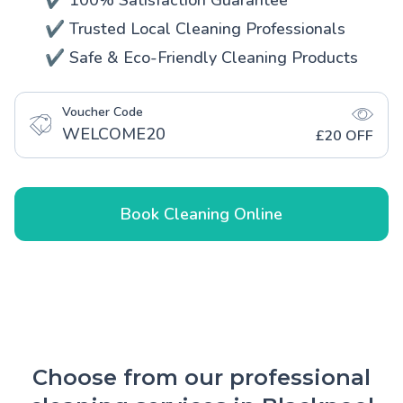
✔️ 100% Satisfaction Guarantee
✔️ Trusted Local Cleaning Professionals
✔️ Safe & Eco-Friendly Cleaning Products
Voucher Code
WELCOME20
£20 OFF
Book Cleaning Online
Choose from our professional