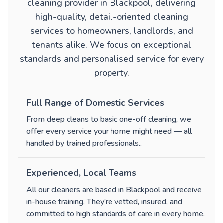
cleaning provider in Blackpool, delivering
high-quality, detail-oriented cleaning
services to homeowners, landlords, and
tenants alike. We focus on exceptional
standards and personalised service for every
property.
Full Range of Domestic Services
From
deep cleans
to
basic one-off cleaning
, we
offer every service your home might need — all
handled by trained professionals.
.
Experienced, Local Teams
All our cleaners are based in Blackpool and receive
in-house training. They’re vetted, insured, and
committed to high standards of care in every home.