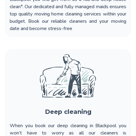
clean*. Our dedicated and fully managed maids ensures
top quality moving home cleaning services within your
budget. Book our reliable cleaners and your moving
date and become stress-free
Deep cleaning
When you book our
deep cleaning in Blackpool
you
won’t have to worry as all our cleaners is