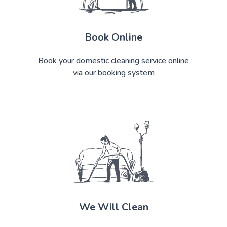
Book Online
Book your domestic cleaning service online
via our booking system
We Will Clean