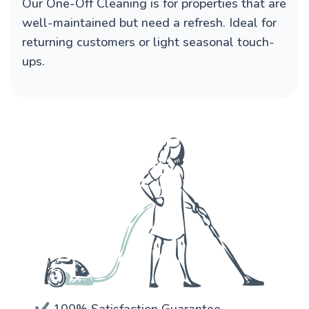
Our
One-Off Cleaning
is for properties that are
well-maintained but need a refresh. Ideal for
returning customers or light seasonal touch-
ups.