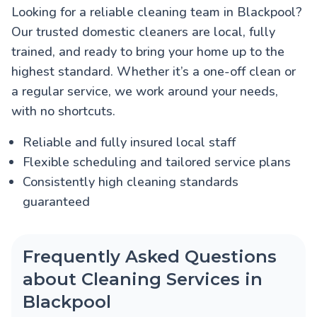
Looking for a reliable cleaning team in Blackpool?
Our trusted domestic cleaners are local, fully
trained, and ready to bring your home up to the
highest standard. Whether it’s a one-off clean or
a regular service, we work around your needs,
with no shortcuts.
Reliable and fully insured local staff
Flexible scheduling and tailored service plans
Consistently high cleaning standards
guaranteed
Frequently Asked Questions
about Cleaning Services in
Blackpool