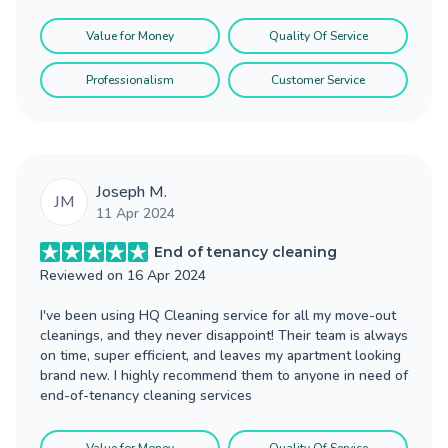
Value for Money
Quality Of Service
Professionalism
Customer Service
Joseph M.
JM
11 Apr 2024
End of tenancy cleaning
Reviewed on
16 Apr 2024
I've been using HQ Cleaning service for all my move-out
cleanings, and they never disappoint! Their team is always
on time, super efficient, and leaves my apartment looking
brand new. I highly recommend them to anyone in need of
end-of-tenancy cleaning services