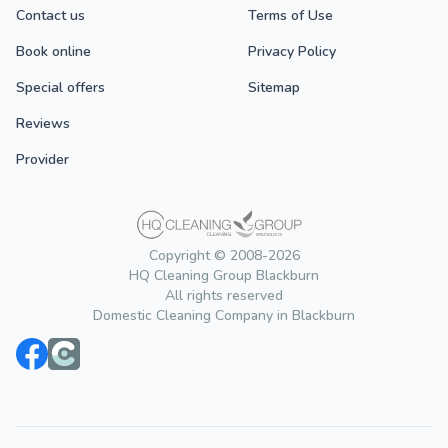
Contact us
Terms of Use
Book online
Privacy Policy
Special offers
Sitemap
Reviews
Provider
Copyright © 2008-2026
HQ Cleaning Group Blackburn
All rights reserved
Domestic Cleaning Company in Blackburn