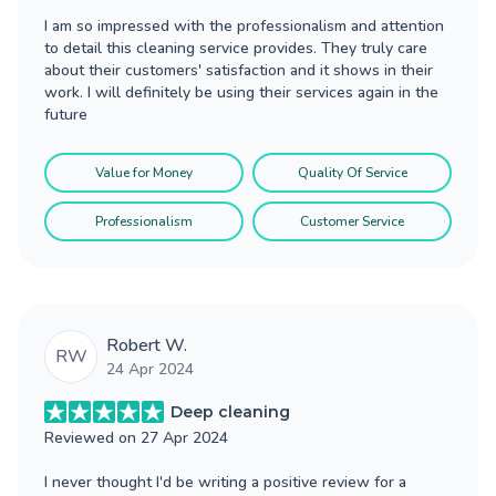
I am so impressed with the professionalism and attention
to detail this cleaning service provides. They truly care
about their customers' satisfaction and it shows in their
work. I will definitely be using their services again in the
future
Value for Money
Quality Of Service
Professionalism
Customer Service
Robert W.
RW
24 Apr 2024
Deep cleaning
Reviewed on
27 Apr 2024
I never thought I'd be writing a positive review for a