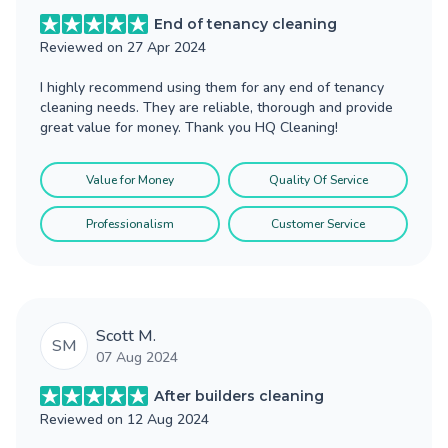
End of tenancy cleaning
Reviewed on
27 Apr 2024
I highly recommend using them for any end of tenancy
cleaning needs. They are reliable, thorough and provide
great value for money. Thank you HQ Cleaning!
Value for Money
Quality Of Service
Professionalism
Customer Service
Scott M.
SM
07 Aug 2024
After builders cleaning
Reviewed on
12 Aug 2024