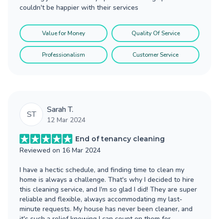
couldn't be happier with their services
Value for Money
Quality Of Service
Professionalism
Customer Service
Sarah T.
ST
12 Mar 2024
End of tenancy cleaning
Reviewed on
16 Mar 2024
I have a hectic schedule, and finding time to clean my
home is always a challenge. That's why I decided to hire
this cleaning service, and I'm so glad I did! They are super
reliable and flexible, always accommodating my last-
minute requests. My house has never been cleaner, and
it's such a relief knowing I can count on them for