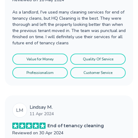
As a landlord, I've used many cleaning services for end of
tenancy cleans, but HQ Cleaning is the best. They were
thorough and left the property looking better than when
the previous tenant moved in. The team was punctual and
finished on time. I will definitely use their services for all
future end of tenancy cleans
Value for Money
Quality Of Service
Professionalism
Customer Service
Lindsay M.
LM
11 Apr 2024
End of tenancy cleaning
Reviewed on
30 Apr 2024