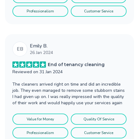
Professionalism
Customer Service
Emily B.
EB
26 Jan 2024
End of tenancy cleaning
Reviewed on
31 Jan 2024
The cleaners arrived right on time and did an incredible
job. They even managed to remove some stubborn stains
I had given up on. I was really impressed with the quality
of their work and would happily use your services again
Value for Money
Quality Of Service
Professionalism
Customer Service