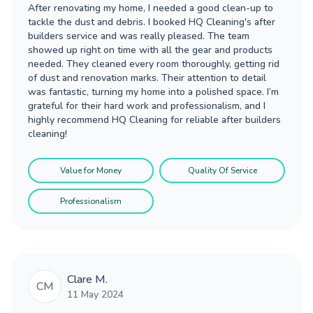
After renovating my home, I needed a good clean-up to
tackle the dust and debris. I booked HQ Cleaning's after
builders service and was really pleased. The team
showed up right on time with all the gear and products
needed. They cleaned every room thoroughly, getting rid
of dust and renovation marks. Their attention to detail
was fantastic, turning my home into a polished space. I’m
grateful for their hard work and professionalism, and I
highly recommend HQ Cleaning for reliable after builders
cleaning!
Value for Money
Quality Of Service
Professionalism
Clare M.
CM
11 May 2024