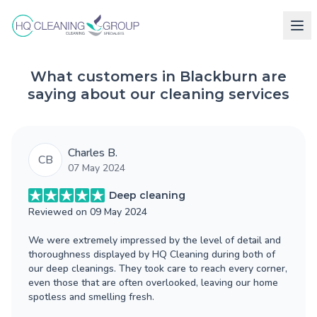
What customers in Blackburn are
saying about our cleaning services
Charles B.
CB
07 May 2024
Deep cleaning
Reviewed on
09 May 2024
We were extremely impressed by the level of detail and
thoroughness displayed by HQ Cleaning during both of
our deep cleanings. They took care to reach every corner,
even those that are often overlooked, leaving our home
spotless and smelling fresh.