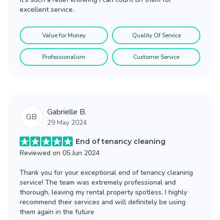
excellent service.
Value for Money
Quality Of Service
Professionalism
Customer Service
Gabrielle B.
GB
29 May 2024
End of tenancy cleaning
Reviewed on
05 Jun 2024
Thank you for your exceptional end of tenancy cleaning
service! The team was extremely professional and
thorough, leaving my rental property spotless. I highly
recommend their services and will definitely be using
them again in the future