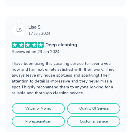
Lisa S.
LS
17 Jan 2024
Deep cleaning
Reviewed on
23 Jan 2024
I have been using this cleaning service for over a year
now and I am extremely satisfied with their work. They
always leave my house spotless and sparkling! Their
attention to detail is impressive and they never miss a
spot. I highly recommend them to anyone looking for a
reliable and thorough cleaning service.
Value for Money
Quality Of Service
Professionalism
Customer Service