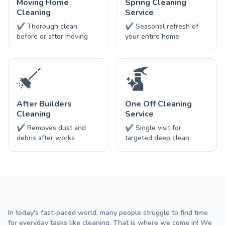
Moving Home
Spring Cleaning
Cleaning
Service
✔ Thorough clean
✔ Seasonal refresh of
before or after moving
your entire home
After Builders
One Off Cleaning
Cleaning
Service
✔ Removes dust and
✔ Single visit for
debris after works
targeted deep clean
In today's fast-paced world, many people struggle to find time
for everyday tasks like cleaning. That is where we come in! We