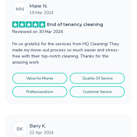
Marie N.
MN
19 Mar 2024
End of tenancy cleaning
Reviewed on
30 Mar 2024
I'm so grateful for the services from HQ Cleaning! They
made my move-out process so much easier and stress-
free with their top-notch cleaning. Thanks for the
amazing work
Value for Money
Quality Of Service
Professionalism
Customer Service
Barry K.
BK
22 Apr 2024