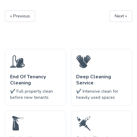
« Previous
Next »
End Of Tenancy
Deep Cleaning
Cleaning
Service
✔ Full property clean
✔ Intensive clean for
before new tenants
heavily used spaces