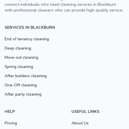
connect individuals who need cleaning services in Blackburn
with professional cleaners who can provide high-quality service.
SERVICES IN BLACKBURN
End of tenancy cleaning
Deep cleaning
Move out cleaning
Spring cleaning
After builders cleaning
One-Off cleaning
After party cleaning
HELP
USEFUL LINKS
Pricing
About Us