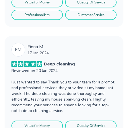
Value for Money
Quality Of Service
Professionalism
Customer Service
Fiona M.
FM
17 Jan 2024
Deep cleaning
Reviewed on
20 Jan 2024
I just wanted to say Thank you to your team for a prompt
and professional services they provided at my home last
week. The deep cleaning was done thoroughly and
efficiently, leaving my house sparkling clean. I highly
recommend your services to anyone looking for a top-
notch deep cleaning service.
Value for Money
Quality Of Service