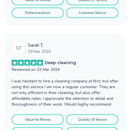
Value for Money
Quality Of Service
Professionalism
Customer Service
Sarah T.
ST
19 Mar 2024
Deep cleaning
Reviewed on
22 Mar 2024
I was hesitant to hire a cleaning company at first, but after
using this service I am now a regular customer. They are
not only efficient in their cleaning, but also offer
affordable rates. I appreciate the attention to detail and
thoroughness of their work. Would highly recommend
Value for Money
Quality Of Service