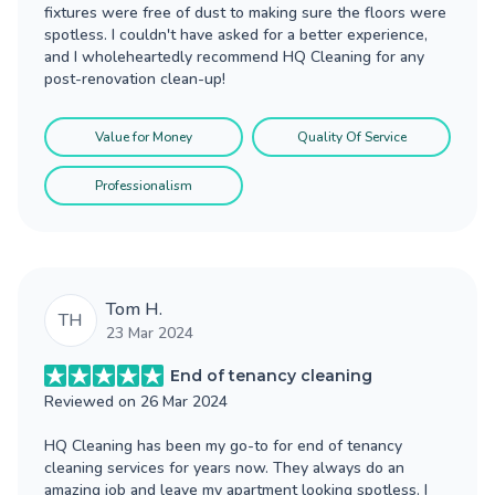
fixtures were free of dust to making sure the floors were
spotless. I couldn't have asked for a better experience,
and I wholeheartedly recommend HQ Cleaning for any
post-renovation clean-up!
Value for Money
Quality Of Service
Professionalism
Tom H.
TH
23 Mar 2024
End of tenancy cleaning
Reviewed on
26 Mar 2024
HQ Cleaning has been my go-to for end of tenancy
cleaning services for years now. They always do an
amazing job and leave my apartment looking spotless. I