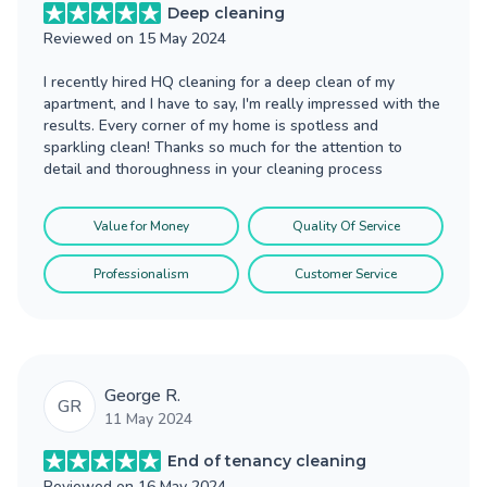
Deep cleaning
Reviewed on
15 May 2024
I recently hired HQ cleaning for a deep clean of my
apartment, and I have to say, I'm really impressed with the
results. Every corner of my home is spotless and
sparkling clean! Thanks so much for the attention to
detail and thoroughness in your cleaning process
Value for Money
Quality Of Service
Professionalism
Customer Service
George R.
GR
11 May 2024
End of tenancy cleaning
Reviewed on
16 May 2024