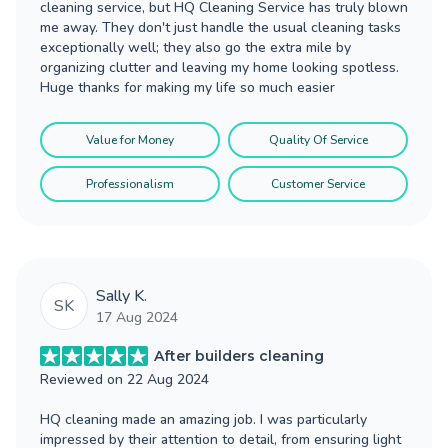
cleaning service, but HQ Cleaning Service has truly blown
me away. They don't just handle the usual cleaning tasks
exceptionally well; they also go the extra mile by
organizing clutter and leaving my home looking spotless.
Huge thanks for making my life so much easier
Value for Money
Quality Of Service
Professionalism
Customer Service
Sally K.
SK
17 Aug 2024
After builders cleaning
Reviewed on
22 Aug 2024
HQ cleaning made an amazing job. I was particularly
impressed by their attention to detail, from ensuring light