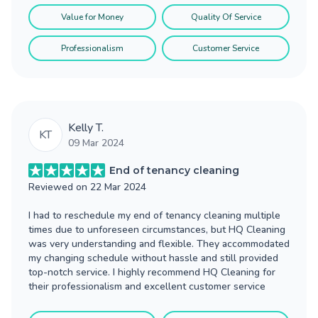
Value for Money
Quality Of Service
Professionalism
Customer Service
Kelly T.
KT
09 Mar 2024
End of tenancy cleaning
Reviewed on
22 Mar 2024
I had to reschedule my end of tenancy cleaning multiple
times due to unforeseen circumstances, but HQ Cleaning
was very understanding and flexible. They accommodated
my changing schedule without hassle and still provided
top-notch service. I highly recommend HQ Cleaning for
their professionalism and excellent customer service