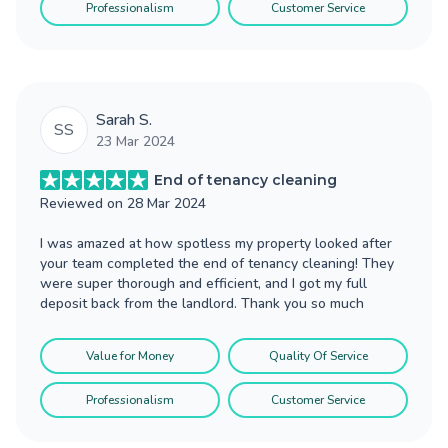
Professionalism
Customer Service
Sarah S.
SS
23 Mar 2024
End of tenancy cleaning
Reviewed on
28 Mar 2024
I was amazed at how spotless my property looked after
your team completed the end of tenancy cleaning! They
were super thorough and efficient, and I got my full
deposit back from the landlord. Thank you so much
Value for Money
Quality Of Service
Professionalism
Customer Service