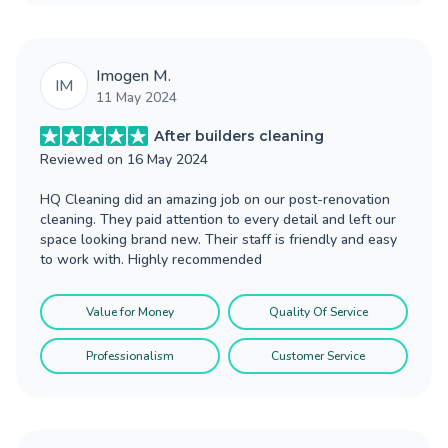
Imogen M.
IM
11 May 2024
After builders cleaning
Reviewed on
16 May 2024
HQ Cleaning did an amazing job on our post-renovation
cleaning. They paid attention to every detail and left our
space looking brand new. Their staff is friendly and easy
to work with. Highly recommended
Value for Money
Quality Of Service
Professionalism
Customer Service